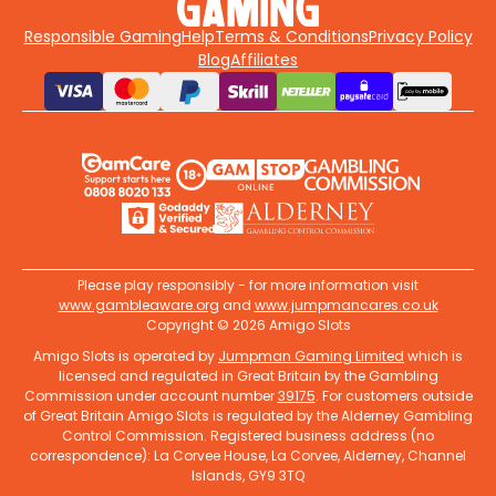
Responsible Gaming
Help
Terms & Conditions
Privacy Policy
Blog
Affiliates
Please play responsibly - for more information visit
www.gambleaware.org
and
www.jumpmancares.co.uk
Copyright © 2026 Amigo Slots
Amigo Slots is operated by
Jumpman Gaming Limited
which is
licensed and regulated in Great Britain by the Gambling
Commission under account number
39175
. For customers outside
of Great Britain Amigo Slots is regulated by the Alderney Gambling
Control Commission. Registered business address (no
correspondence): La Corvee House, La Corvee, Alderney, Channel
Islands, GY9 3TQ