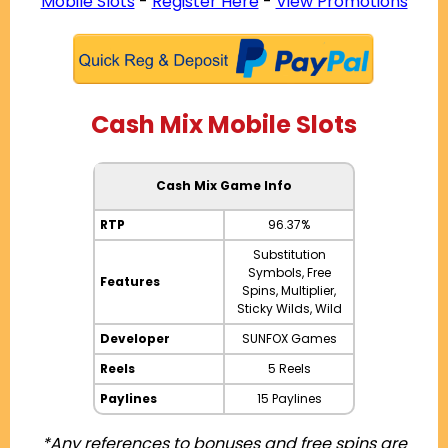
Mobile Slots
-
Register Here
-
View Promotions
Cash Mix Mobile Slots
Cash Mix Game Info
RTP
96.37%
Substitution
Symbols, Free
Features
Spins, Multiplier,
Sticky Wilds, Wild
Developer
SUNFOX Games
Reels
5 Reels
Paylines
15 Paylines
*Any references to bonuses and free spins are