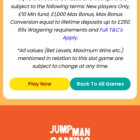
subject to the following terms: New players Only,
£10 Min fund, £1,000 Max Bonus, Max Bonus
Conversion equal to lifetime deposits up to £250.
65x Wagering requirements and
Full T&C's
Apply.
*All values (Bet Levels, Maximum Wins etc.)
mentioned in relation to this slot game are
subject to change at any time.
Play Now
Back To All Games