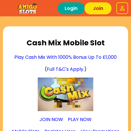
Login
Join
Cash Mix Mobile Slot
Play Cash Mix With 1000% Bonus Up To £1,000
(
Full T&C's Apply.
)
JOIN NOW
PLAY NOW