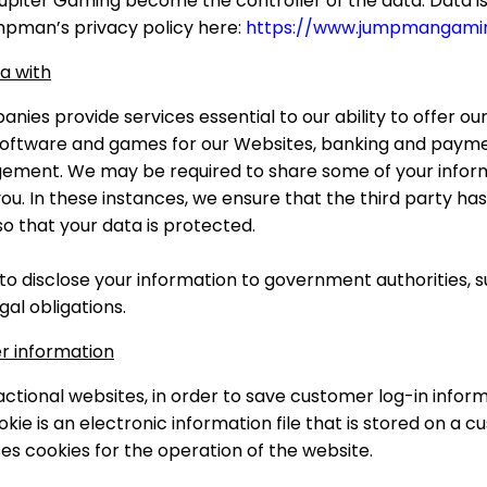
Jupiter Gaming become the controller of the data. Data 
umpman’s privacy policy here:
https://www.jumpmangamin
a with
nies provide services essential to our ability to offer ou
oftware and games for our Websites, banking and payment 
gement. We may be required to share some of your infor
you. In these instances, we ensure that the third party h
o that your data is protected.
 disclose your information to government authorities, su
gal obligations.
er information
ctional websites, in order to save customer log-in infor
ie is an electronic information file that is stored on a cu
ses cookies for the operation of the website.