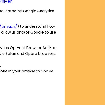
/?hl=en
 collected by Google Analytics
e/privacy/
) to understand how
 allow us and/or Google to use
alytics Opt-out Browser Add-on.
Apple Safari and Opera browsers.
.
one in your browser’s Cookie