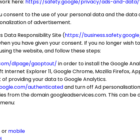
work here:
https://safety.google/privacy/ads-and-data
you consent to the use of your personal data and the data
onalization of advertisement.
s Data Responsibility Site (
https://business.safety.googl
en you have given your consent. If you no longer wish to
using the website, and follow these steps:
e.com/dlpage/gaoptout/
in order to install the Google An
oft Internet Explorer 11, Google Chrome, Mozilla Firefox, 
ut of providing your data to Google Analytics.
.google.com/authenticated
and turn off Ad personalisation
es from the domain googleadservices.com. This can be d
 menu:
p
or
mobile
d