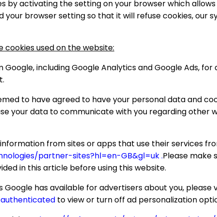
 by activating the setting on your browser which allows 
 your browser setting so that it will refuse cookies, our
 cookies used on the website:
om Google, including Google Analytics and Google Ads, for
t.
eemed to have agreed to have your personal data and cook
 your data to communicate with you regarding other we
formation from sites or apps that use their services from
chnologies/partner-sites?hl=en-GB&gl=uk .
Please make s
ed in this article before using this website.
s Google has available for advertisers about you, please v
/authenticated
to view or turn off ad personalization opti