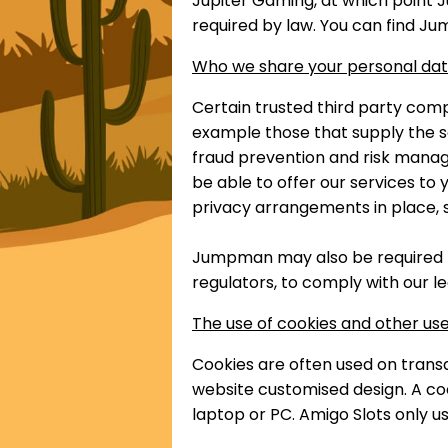
Jupiter Gaming, at which point 
required by law. You can find J
Who we share your personal dat
Certain trusted third party compa
example those that supply the s
fraud prevention and risk mana
be able to offer our services to 
privacy arrangements in place, s
Jumpman may also be required to
regulators, to comply with our le
The use of cookies and other us
Cookies are often used on transa
website customised design. A cook
laptop or PC. Amigo Slots only u