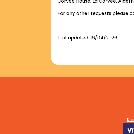
Corvee House, La Corvee, Alder
For any other requests please c
Last updated: 16/04/2026
Re