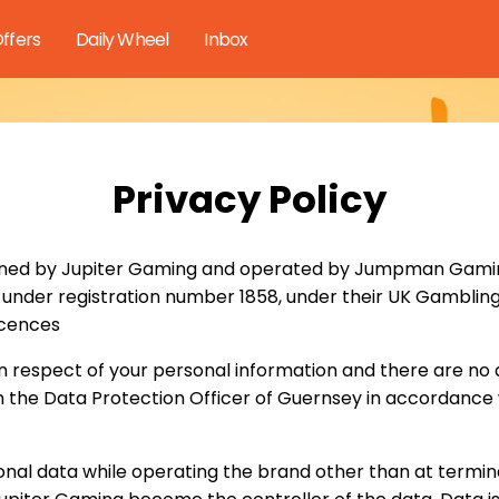
ffers
Daily Wheel
Inbox
Privacy Policy
 owned by Jupiter Gaming and operated by Jumpman Gami
 under registration number 1858, under their UK Gambli
icences
in respect of your personal information and there are 
th the Data Protection Officer of Guernsey in accordance
l data while operating the brand other than at terminat