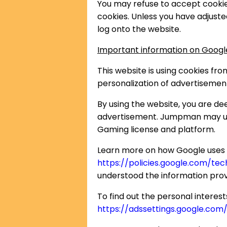
You may refuse to accept cookies
cookies. Unless you have adjusted
log onto the website.
Important information on Google
This website is using cookies fr
personalization of advertisemen
By using the website, you are d
advertisement. Jumpman may use
Gaming license and platform.
Learn more on how Google uses in
https://policies.google.com/te
understood the information provid
To find out the personal interest
https://adssettings.google.com