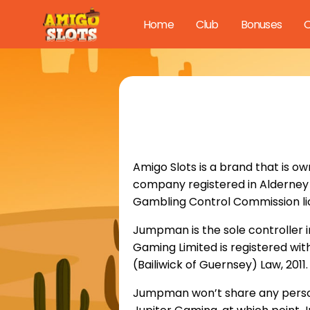
Home
Club
Bonuses
O
Amigo Slots is a brand that is
company registered in Alderney
Gambling Control Commission l
Jumpman is the sole controller 
Gaming Limited is registered wi
(Bailiwick of Guernsey) Law, 2011.
Jumpman won’t share any persona