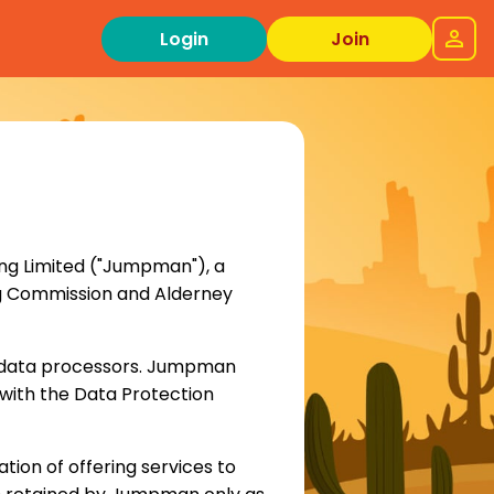
Login
Join
ng Limited ("Jumpman"), a
ng Commission and Alderney
no data processors. Jumpman
 with the Data Protection
ion of offering services to