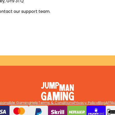
ney, GY9 3TQ
ontact our support team.
sponsible Gaming
Help
Terms & Conditions
Privacy Policy
Blog
Affili