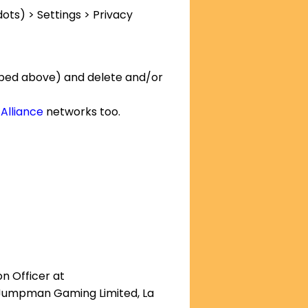
ots) > Settings > Privacy
ibed above) and delete and/or
 Alliance
networks too.
n Officer at
o Jumpman Gaming Limited, La