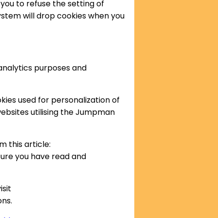
you to refuse the setting of
 system will drop cookies when you
 analytics purposes and
ies used for personalization of
bsites utilising the Jumpman
 this article:
ure you have read and
isit
ons.