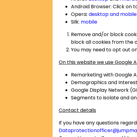
Android Browser: Click on t
Opera:
desktop and mobile
Silk:
mobile
Remove and/or block cookie
block all cookies from the 
You may need to opt out o
On this website we use Google An
Remarketing with Google A
Demographics and Interest
Google Display Network (G
Segments to isolate and an
Contact details
If you have any questions regard
Dataprotectionofficer@jumpm