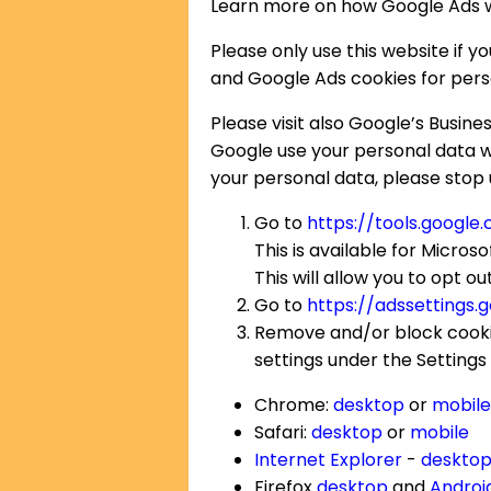
Learn more on how Google Ads 
Please only use this website if 
and Google Ads cookies for pers
Please visit also Google’s Busines
Google use your personal data wh
your personal data, please stop 
Go to
https://tools.googl
This is available for Micros
This will allow you to opt o
Go to
https://adssettings
Remove and/or block cooki
settings under the Settings
Chrome:
desktop
or
mobile
Safari:
desktop
or
mobile
Internet Explorer
-
deskto
Firefox
desktop
and
Androi