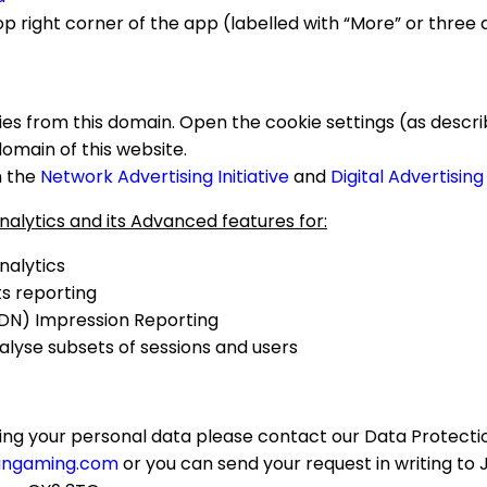
op right corner of the app (labelled with “More” or three d
s from this domain. Open the cookie settings (as descr
domain of this website.
n the
Network Advertising Initiative
and
Digital Advertising
alytics and its Advanced features for:
nalytics
s reporting
DN) Impression Reporting
alyse subsets of sessions and users
ing your personal data please contact our Data Protectio
angaming.com
or you can send your request in writing t