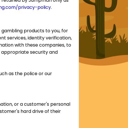
is retained by Jumpman only as
g.com/privacy-policy
.
r gambling products to you, for
services, identity verification,
mation with these companies, to
as appropriate security and
ch as the police or our
mation, or a customer's personal
stomer's hard drive of their