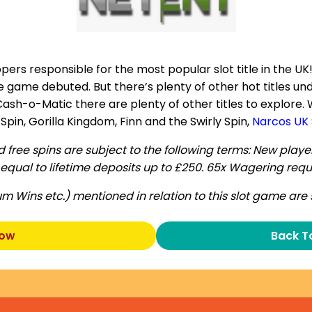
pers responsible for the most popular slot title in the UK! 
 game debuted. But there’s plenty of other hot titles unde
Cash-o-Matic there are plenty of other titles to explor
 Spin, Gorilla Kingdom, Finn and the Swirly Spin,
Narcos UK 
free spins are subject to the following terms: New player
equal to lifetime deposits up to £250. 65x Wagering re
um Wins etc.) mentioned in relation to this slot game are
Now
Back T