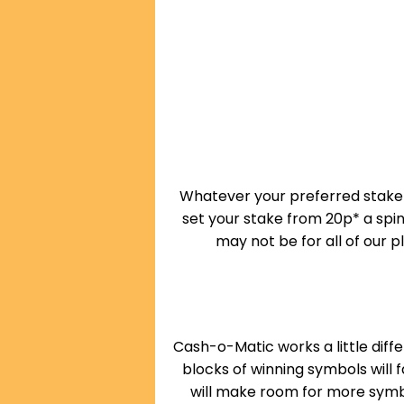
Whatever your preferred stake 
set your stake from 20p* a spin
may not be for all of our pl
Cash-o-Matic works a little differ
blocks of winning symbols will 
will make room for more symbo