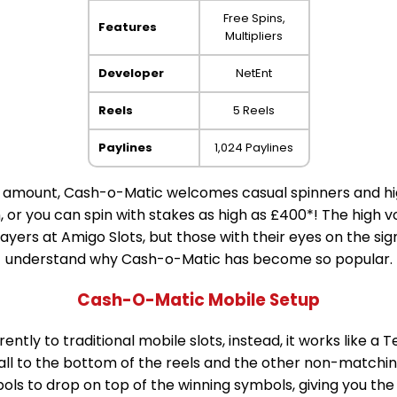
Free Spins,
Features
Multipliers
Developer
NetEnt
Reels
5 Reels
Paylines
1,024 Paylines
amount, Cash-o-Matic welcomes casual spinners and high-r
, or you can spin with stakes as high as £400*!
The high vo
ayers at Amigo Slots, but those with their eyes on the signi
understand why Cash-o-Matic has become so popular.
Cash-O-Matic Mobile Setup
ently to traditional mobile slots, instead, it works like a 
fall to the bottom of the reels and the other non-matchi
ls to drop on top of the winning symbols, giving you th