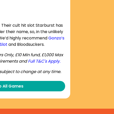
Their cult hit slot Starburst has
r their name, so, in the unlikely
e. We’d highly recommend
Gonzo’s
Slot
and Bloodsuckers.
s Only, £10 Min fund, £1,000 Max
quirements and
Full T&C's Apply.
 subject to change at any time.
o All Games