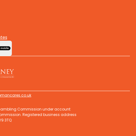
ates
mancares.co.uk
he Gambling Commission under account
l Commission. Registered business address
Y9 3TQ