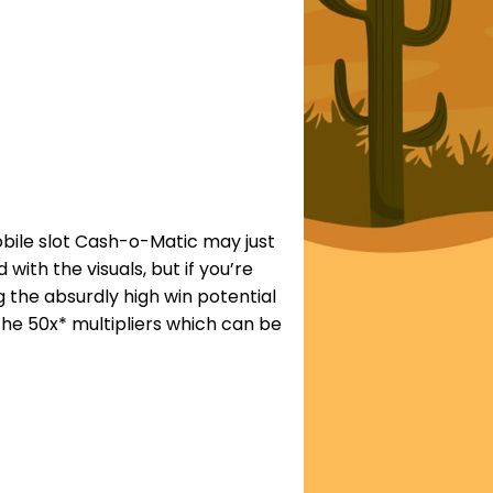
mobile slot Cash-o-Matic may just
th the visuals, but if you’re
g the absurdly high win potential
 the 50x* multipliers which can be