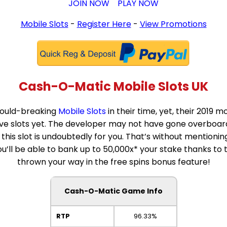
JOIN NOW
PLAY NOW
Mobile Slots
-
Register Here
-
View Promotions
Cash-O-Matic
Mobile Slots UK
mould-breaking
Mobile Slots
in their time, yet, their 2019 
ve slots yet.
The developer may not have gone overboard wi
this slot is undoubtedly for you. That’s without mentionin
You’ll be able to bank up to 50,000x* your stake thanks to
thrown your way in the free spins bonus feature!
Cash-O-Matic
Game Info
RTP
96.33%