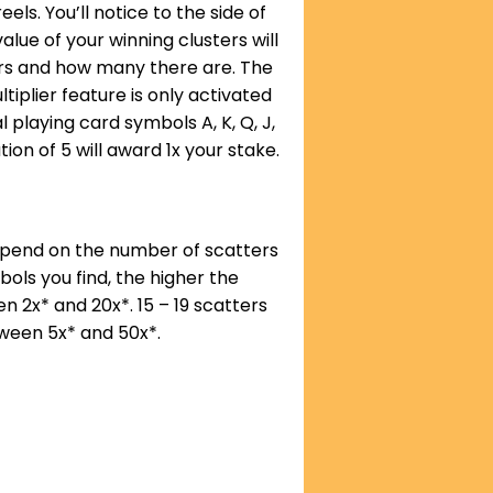
reels.
You’ll notice to the side of
lue of your winning clusters will
ters and how many there are.
The
ltiplier feature is only activated
 playing card symbols A, K, Q, J,
on of 5 will award 1x your stake.
depend on the number of scatters
ls you find, the higher the
en 2x* and 20x*. 15 – 19 scatters
tween 5x* and 50x*.