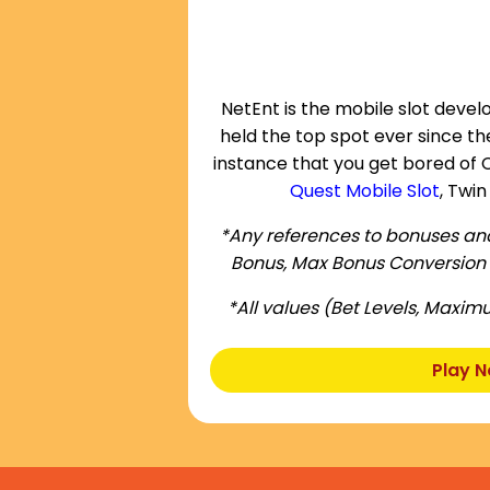
NetEnt is the mobile slot develo
held the top spot ever since the
instance that you get bored of 
Quest Mobile Slot
, Twin
*Any references to bonuses and 
Bonus, Max Bonus Conversion 
*All values (Bet Levels, Maxim
Play 