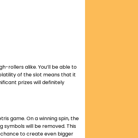
ollers alike. You’ll be able to
latility of the slot means that it
ficant prizes will definitely
Tetris game. On a winning spin, the
ng symbols will be removed. This
e chance to create even bigger