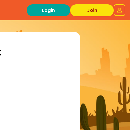
Login
Join
t