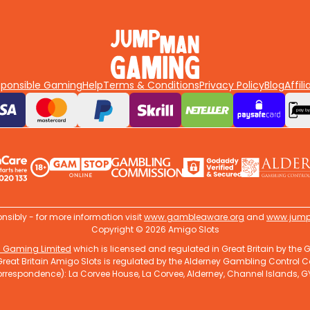
sponsible Gaming
Help
Terms & Conditions
Privacy Policy
Blog
Affili
nsibly - for more information visit
www.gambleaware.org
and
www.jump
Copyright © 2026 Amigo Slots
Gaming Limited
which is licensed and regulated in Great Britain by t
 Great Britain Amigo Slots is regulated by the Alderney Gambling Contro
orrespondence): La Corvee House, La Corvee, Alderney, Channel Islands, G