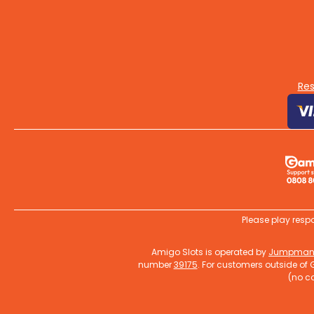
Re
Please play respo
Amigo Slots is operated by
Jumpman 
number
39175
. For customers outside of
(no c