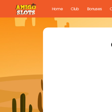
Home
Club
Bonuses
O