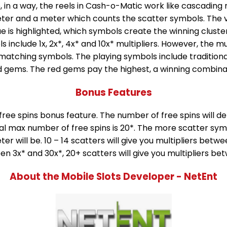
, in a way, the reels in Cash-o-Matic work like cascading 
meter and a meter which counts the scatter symbols. The va
ue is highlighted, which symbols create the winning clus
s include 1x, 2x*, 4x* and 10x* multipliers. However, the mu
h matching symbols.
The playing symbols include traditional
d gems. The red gems pay the highest, a winning combinati
Bonus Features
 free spins bonus feature. The number of free spins will 
ial max number of free spins is 20*.
The more scatter symbo
ter will be. 10 – 14 scatters will give you multipliers betwe
een 3x* and 30x*, 20+ scatters will give you multipliers be
About the Mobile Slots Developer - NetEnt