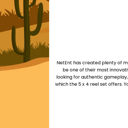
NetEnt has created plenty of 
be one of their most innovati
looking for authentic gameplay, 
which the 5 x 4 reel set offers. 