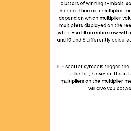
clusters of winning symbols. So
the reels there is a multiplier 
depend on which multiplier val
multipliers displayed on the reel
when you fill an entire row wit
and 10 and 5 differently coloure
10+ scatter symbols trigger the
collected; however, the init
multipliers on the multiplier me
will give you betw