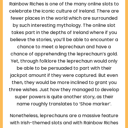
Rainbow Riches is one of the many online slots to
celebrate the iconic culture of Ireland.
There are
fewer places in the world which are surrounded
by such interesting mythology
. The online slot
takes part in the depths of Ireland where if you
believe the stories, you’ll be able to encounter a
chance to meet a leprechaun and have a
chance of apprehending the leprechaun’s gold.
Yet, through folklore the leprechaun would only
be able to be persuaded to part with their
jackpot amount if they were captured. But even
then, they would be more inclined to grant you
three wishes. Just how they managed to develop
super powers is quite another story, as their
name roughly translates to ‘Shoe marker’.
Nonetheless, leprechauns are a massive feature
with Irish-themed slots and with Rainbow Riches