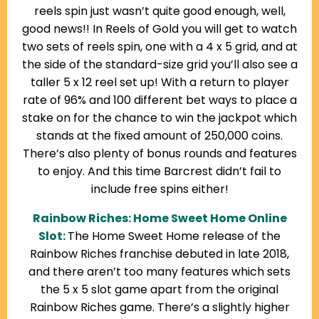
reels spin just wasn’t quite good enough, well,
good news!! In Reels of Gold you will get to watch
two sets of reels spin, one with a 4 x 5 grid, and at
the side of the standard-size grid you’ll also see a
taller 5 x 12 reel set up! With a return to player
rate of 96% and 100 different bet ways to place a
stake on for the chance to win the jackpot which
stands at the fixed amount of 250,000 coins.
There’s also plenty of bonus rounds and features
to enjoy. And this time Barcrest didn’t fail to
include free spins either!
Rainbow Riches: Home Sweet Home Online
Slot:
The Home Sweet Home release of the
Rainbow Riches franchise debuted in late 2018,
and there aren’t too many features which sets
the 5 x 5 slot game apart from the original
Rainbow Riches game. There’s a slightly higher