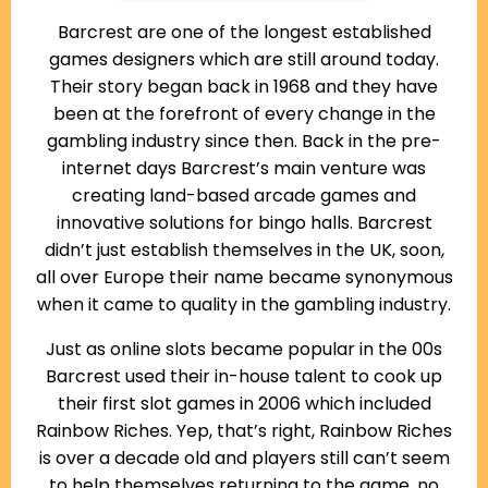
Barcrest are one of the longest established
games designers which are still around today.
Their story began back in 1968 and they have
been at the forefront of every change in the
gambling industry since then. Back in the pre-
internet days Barcrest’s main venture was
creating land-based arcade games and
innovative solutions for bingo halls. Barcrest
didn’t just establish themselves in the UK, soon,
all over Europe their name became synonymous
when it came to quality in the gambling industry.
Just as online slots became popular in the 00s
Barcrest used their in-house talent to cook up
their first slot games in 2006 which included
Rainbow Riches. Yep, that’s right, Rainbow Riches
is over a decade old and players still can’t seem
to help themselves returning to the game, no