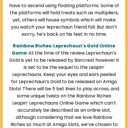
have to ascend using floating platforms. Some of
the platforms will hold treats such as multipliers,
yet, others will house symbols which will make
you watch your leprechaun friend fall. But don’t
worry, he’s back on his feet in no time.
Rainbow Riches: Leprechaun’s Gold Online
Game:
At the time of this review Leprechaun’s
Gold is yet to be released by Barcrest however it
is set to be the sequel to the Leapin’
Leprechauns. Keep your eyes and ears peeled
for Leprechaun’s Gold to be released on Amigo
Slots! There will be 5 bet lines to play across, and
some unique twists on the Rainbow Riches
Leapin’ Leprechauns Online Game which can’t
accurately be described as an online slot,
although considering that we love Rainbow
Riches so much at Amigo Slots, we’ve chosen to