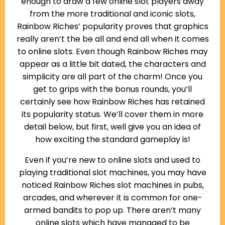
enough to draw a few online slot players away
from the more traditional and iconic slots,
Rainbow Riches’ popularity proves that graphics
really aren’t the be all and end all when it comes
to online slots. Even though Rainbow Riches may
appear as a little bit dated, the characters and
simplicity are all part of the charm! Once you
get to grips with the bonus rounds, you’ll
certainly see how Rainbow Riches has retained
its popularity status. We’ll cover them in more
detail below, but first, well give you an idea of
how exciting the standard gameplay is!
Even if you’re new to online slots and used to
playing traditional slot machines, you may have
noticed Rainbow Riches slot machines in pubs,
arcades, and wherever it is common for one-
armed bandits to pop up. There aren’t many
online slots which have managed to be