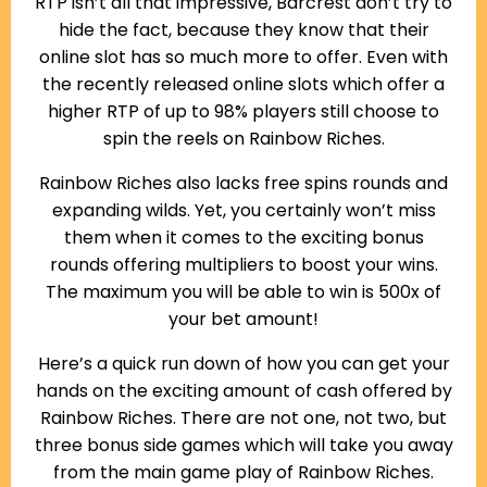
RTP isn’t all that impressive, Barcrest don’t try to
hide the fact, because they know that their
online slot has so much more to offer. Even with
the recently released online slots which offer a
higher RTP of up to 98% players still choose to
spin the reels on Rainbow Riches.
Rainbow Riches also lacks free spins rounds and
expanding wilds. Yet, you certainly won’t miss
them when it comes to the exciting bonus
rounds offering multipliers to boost your wins.
The maximum you will be able to win is 500x of
your bet amount!
Here’s a quick run down of how you can get your
hands on the exciting amount of cash offered by
Rainbow Riches. There are not one, not two, but
three bonus side games which will take you away
from the main game play of Rainbow Riches.