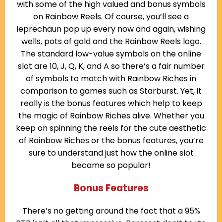
with some of the high valued and bonus symbols
on Rainbow Reels. Of course, you’ll see a
leprechaun pop up every now and again, wishing
wells, pots of gold and the Rainbow Reels logo.
The standard low-value symbols on the online
slot are 10, J, Q, K, and A so there’s a fair number
of symbols to match with Rainbow Riches in
comparison to games such as Starburst. Yet, it
really is the bonus features which help to keep
the magic of Rainbow Riches alive. Whether you
keep on spinning the reels for the cute aesthetic
of Rainbow Riches or the bonus features, you’re
sure to understand just how the online slot
became so popular!
Bonus Features
There’s no getting around the fact that a 95%