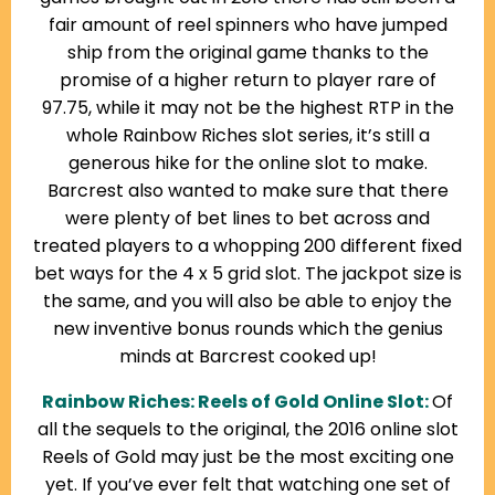
fair amount of reel spinners who have jumped
ship from the original game thanks to the
promise of a higher return to player rare of
97.75, while it may not be the highest RTP in the
whole Rainbow Riches slot series, it’s still a
generous hike for the online slot to make.
Barcrest also wanted to make sure that there
were plenty of bet lines to bet across and
treated players to a whopping 200 different fixed
bet ways for the 4 x 5 grid slot. The jackpot size is
the same, and you will also be able to enjoy the
new inventive bonus rounds which the genius
minds at Barcrest cooked up!
Rainbow Riches: Reels of Gold Online Slot:
Of
all the sequels to the original, the 2016 online slot
Reels of Gold may just be the most exciting one
yet. If you’ve ever felt that watching one set of