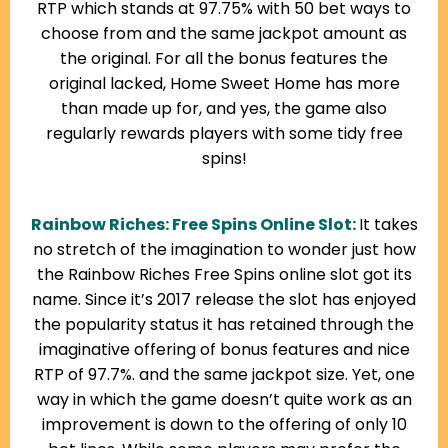
RTP which stands at 97.75% with 50 bet ways to
choose from and the same jackpot amount as
the original. For all the bonus features the
original lacked, Home Sweet Home has more
than made up for, and yes, the game also
regularly rewards players with some tidy free
spins!
Rainbow Riches: Free Spins Online Slot:
It takes
no stretch of the imagination to wonder just how
the Rainbow Riches Free Spins online slot got its
name. Since it’s 2017 release the slot has enjoyed
the popularity status it has retained through the
imaginative offering of bonus features and nice
RTP of 97.7%. and the same jackpot size. Yet, one
way in which the game doesn’t quite work as an
improvement is down to the offering of only 10