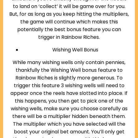
to land on ‘collect’ it will be game over for you.
But, for as long as you keep hitting the multipliers,
the game will continue which makes this
potentially the best bonus feature you can
trigger in Rainbow Riches.
Wishing Well Bonus
While many wishing wells only contain pennies,
thankfully the Wishing Well bonus feature to
Rainbow Riches is slightly more generous. To
trigger this feature 3 wishing wells will need to
appear once the reels have slotted into place. If
this happens, you then get to pick one of the
wishing wells, make sure you choose carefully as
there will be a multiplier hidden beneath them.
The multiplier which you have selected will the
boost your original bet amount. You’ll only get