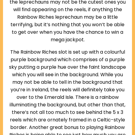
the leprechauns may not be the cutest ones you
will find appearing on the reels, if anything the
Rainbow Riches leprechaun may be a little
terrifying, but it’s nothing that you won’t be able
to get over when you have the chance to win a
mega jackpot.
The Rainbow Riches slot is set up with a colourful
purple background which comprises of a purple
sky putting a purple hue over the faint landscape
which you will see in the background. While you
may not be able to tell in the background that
you’re in Ireland, the reels will definitely take you
over to the Emerald Isle. There is a rainbow
illuminating the background, but other than that,
there’s not all too much to see behind the 5 x 3
reels which are ornately framed in a Celtic-style
border. Another great bonus to playing Rainbow
Riches is being able to see just how much you are