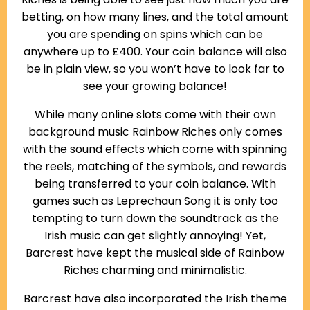
betting, on how many lines, and the total amount
you are spending on spins which can be
anywhere up to £400. Your coin balance will also
be in plain view, so you won’t have to look far to
see your growing balance!
While many online slots come with their own
background music Rainbow Riches only comes
with the sound effects which come with spinning
the reels, matching of the symbols, and rewards
being transferred to your coin balance. With
games such as Leprechaun Song it is only too
tempting to turn down the soundtrack as the
Irish music can get slightly annoying! Yet,
Barcrest have kept the musical side of Rainbow
Riches charming and minimalistic.
Barcrest have also incorporated the Irish theme