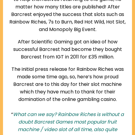
matter how many titles are published! After
Barcrest enjoyed the success that slots such as
Rainbow Riches, 7s to Burn, Red Hot Wild, Hot Slot,
and Monopoly Big Event.
After Scientific Gaming got an idea of how
successful Barcrest had become they
bought
Barcrest from IGT in 2011 for £35 million
.
The initial press release for Rainbow Riches was
made some time ago, so, here’s how proud
Barcrest are to this day for their slot machine
which they have much to thank for their
domination of the online gambling casino.
“
What can we say? Rainbow Riches is without a
doubt Barcrest Games most popular fruit
machine / video slot of all time, also quite