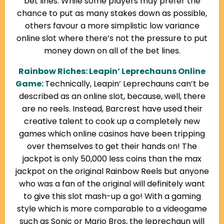
bet lines. While some players may prefer the
chance to put as many stakes down as possible,
others favour a more simplistic low variance
online slot where there’s not the pressure to put
money down on all of the bet lines.
Rainbow Riches: Leapin’ Leprechauns Online
Game:
Technically, Leapin’ Leprechauns can’t be
described as an online slot, because, well, there
are no reels. Instead, Barcrest have used their
creative talent to cook up a completely new
games which online casinos have been tripping
over themselves to get their hands on! The
jackpot is only 50,000 less coins than the max
jackpot on the original Rainbow Reels but anyone
who was a fan of the original will definitely want
to give this slot mash-up a go! With a gaming
style which is more comparable to a videogame
such as Sonic or Mario Bros, the leprechaun will