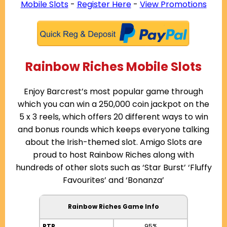
Mobile Slots
-
Register Here
-
View Promotions
Rainbow Riches Mobile Slots
Enjoy Barcrest’s most popular game through
which you can win a 250,000 coin jackpot on the
5 x 3 reels, which offers 20 different ways to win
and bonus rounds which keeps everyone talking
about the Irish-themed slot. Amigo Slots are
proud to host Rainbow Riches along with
hundreds of other slots such as
‘Star Burst’
‘Fluffy
Favourites’
and
‘Bonanza’
Rainbow Riches Game Info
RTP
95%