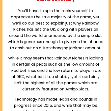
You’ll have to spin the reels yourself to
appreciate the true majesty of the game, yet,
we’ll do our best to explain just why Rainbow
Riches has left the UK, along with players all
around the world enamoured by the simple slot
which is generous enough to give you the chance
to cash out on a life-changing jackpot amount.
While it may seem that Rainbow Riches is lacking
in certain aspects such as the low amount of
fixed bet lines and the low return to player rate
at 95%, which isn’t too shabby, yet it certainly
isn’t the highest of all the games which are
currently featured on Amigo Slots.
Technology has made leaps and bounds in
progress since 2015, and while that may be