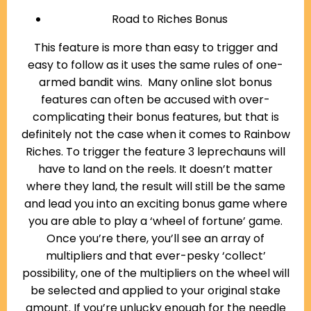
Road to Riches Bonus
This feature is more than easy to trigger and
easy to follow as it uses the same rules of one-
armed bandit wins. Many online slot bonus
features can often be accused with over-
complicating their bonus features, but that is
definitely not the case when it comes to Rainbow
Riches. To trigger the feature 3 leprechauns will
have to land on the reels. It doesn’t matter
where they land, the result will still be the same
and lead you into an exciting bonus game where
you are able to play a ‘wheel of fortune’ game.
Once you’re there, you’ll see an array of
multipliers and that ever-pesky ‘collect’
possibility, one of the multipliers on the wheel will
be selected and applied to your original stake
amount. If you’re unlucky enough for the needle