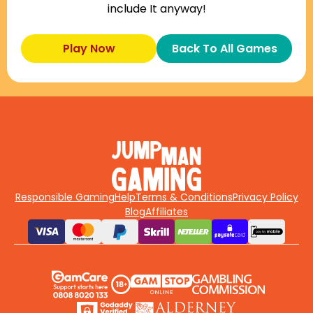
include It anyway!
Play Now
Back To All Games
Responsible Gaming
Help
Terms & Conditions
Privacy Policy
Blog
Affiliates