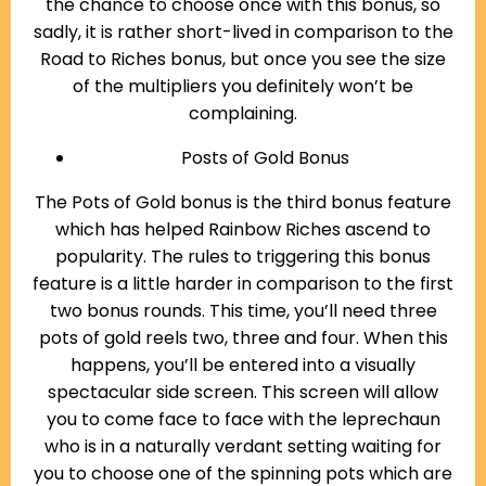
the chance to choose once with this bonus, so
sadly, it is rather short-lived in comparison to the
Road to Riches bonus, but once you see the size
of the multipliers you definitely won’t be
complaining.
Posts of Gold Bonus
The Pots of Gold bonus is the third bonus feature
which has helped Rainbow Riches ascend to
popularity. The rules to triggering this bonus
feature is a little harder in comparison to the first
two bonus rounds. This time, you’ll need three
pots of gold reels two, three and four. When this
happens, you’ll be entered into a visually
spectacular side screen. This screen will allow
you to come face to face with the leprechaun
who is in a naturally verdant setting waiting for
you to choose one of the spinning pots which are