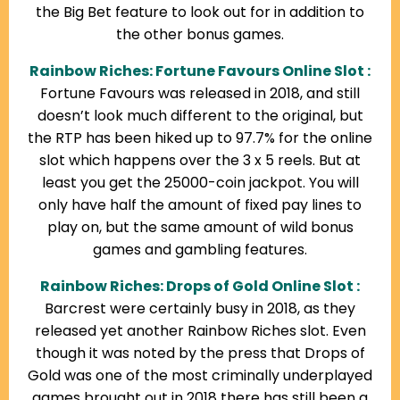
the Big Bet feature to look out for in addition to
the other bonus games.
Rainbow Riches: Fortune Favours Online Slot :
Fortune Favours was released in 2018, and still
doesn’t look much different to the original, but
the RTP has been hiked up to 97.7% for the online
slot which happens over the 3 x 5 reels. But at
least you get the 25000-coin jackpot. You will
only have half the amount of fixed pay lines to
play on, but the same amount of wild bonus
games and gambling features.
Rainbow Riches: Drops of Gold Online Slot :
Barcrest were certainly busy in 2018, as they
released yet another Rainbow Riches slot. Even
though it was noted by the press that Drops of
Gold was one of the most criminally underplayed
games brought out in 2018 there has still been a