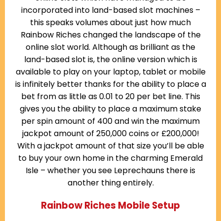
incorporated into land-based slot machines –
this speaks volumes about just how much
Rainbow Riches changed the landscape of the
online slot world. Although as brilliant as the
land-based slot is, the online version which is
available to play on your laptop, tablet or mobile
is infinitely better thanks for the ability to place a
bet from as little as 0.01 to 20 per bet line. This
gives you the ability to place a maximum stake
per spin amount of 400 and win the maximum
jackpot amount of 250,000 coins or £200,000!
With a jackpot amount of that size you’ll be able
to buy your own home in the charming Emerald
Isle – whether you see Leprechauns there is
another thing entirely.
Rainbow Riches Mobile Setup