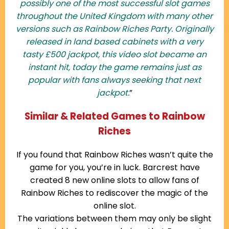
possibly one of the most successful slot games
throughout the United Kingdom with many other
versions such as Rainbow Riches Party. Originally
released in land based cabinets with a very
tasty £500 jackpot, this video slot became an
instant hit, today the game remains just as
popular with fans always seeking that next
jackpot.
”
Similar & Related Games to Rainbow
Riches
If you found that Rainbow Riches wasn’t quite the
game for you, you’re in luck. Barcrest have
created 8 new online slots to allow fans of
Rainbow Riches to rediscover the magic of the
online slot.
The variations between them may only be slight