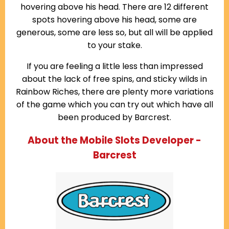
hovering above his head. There are 12 different
spots hovering above his head, some are
generous, some are less so, but all will be applied
to your stake.
If you are feeling a little less than impressed
about the lack of free spins, and sticky wilds in
Rainbow Riches, there are plenty more variations
of the game which you can try out which have all
been produced by Barcrest.
About the Mobile Slots Developer -
Barcrest