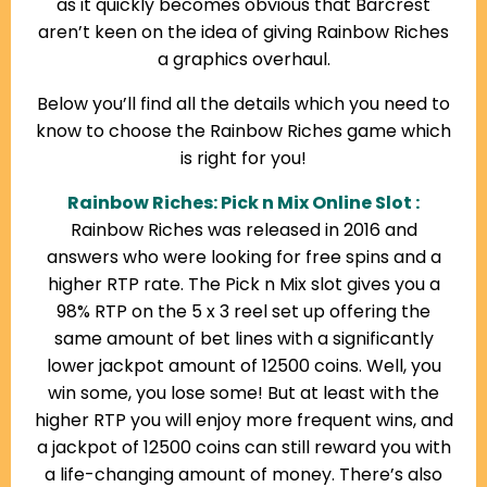
as it quickly becomes obvious that Barcrest
aren’t keen on the idea of giving Rainbow Riches
a graphics overhaul.
Below you’ll find all the details which you need to
know to choose the Rainbow Riches game which
is right for you!
Rainbow Riches: Pick n Mix Online Slot :
Rainbow Riches was released in 2016 and
answers who were looking for free spins and a
higher RTP rate. The Pick n Mix slot gives you a
98% RTP on the 5 x 3 reel set up offering the
same amount of bet lines with a significantly
lower jackpot amount of 12500 coins. Well, you
win some, you lose some! But at least with the
higher RTP you will enjoy more frequent wins, and
a jackpot of 12500 coins can still reward you with
a life-changing amount of money. There’s also