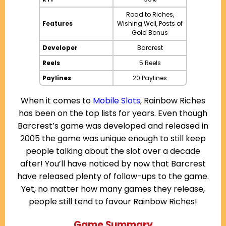
Road to Riches
,
Features
Wishing Well, Posts of
Gold Bonus
Developer
Barcrest
Reels
5 Reels
Paylines
20 Paylines
When it comes to
Mobile Slots
, Rainbow Riches
has been on the top lists for years. Even though
Barcrest’s game was developed and released in
2005 the game was unique enough to still keep
people talking about the slot over a decade
after! You’ll have noticed by now that Barcrest
have released plenty of follow-ups to the game.
Yet, no matter how many games they release,
people still tend to favour Rainbow Riches!
Game Summary