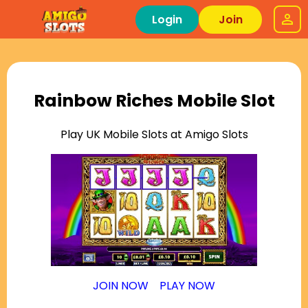
Login
Join
Rainbow Riches Mobile Slot
Play UK Mobile Slots at Amigo Slots
JOIN NOW
PLAY NOW