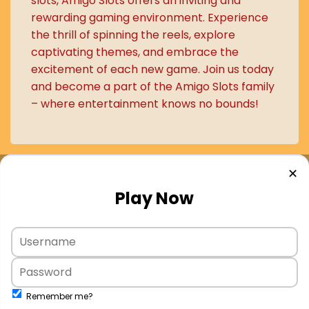
slots, Amigo Slots offers an inviting and
rewarding gaming environment. Experience
the thrill of spinning the reels, explore
captivating themes, and embrace the
excitement of each new game. Join us today
and become a part of the Amigo Slots family
– where entertainment knows no bounds!
✕
Play Now
Remember me?