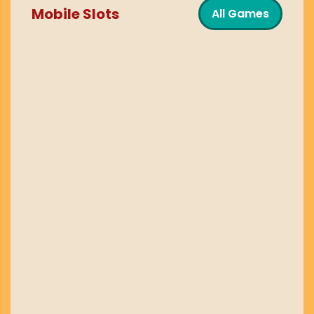
Mobile Slots
All Games