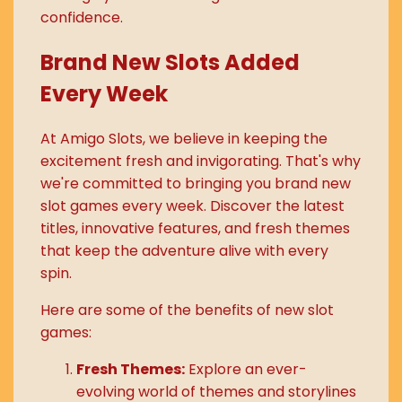
confidence.
Brand New Slots Added
Every Week
At Amigo Slots, we believe in keeping the
excitement fresh and invigorating. That's why
we're committed to bringing you brand new
slot games every week. Discover the latest
titles, innovative features, and fresh themes
that keep the adventure alive with every
spin.
Here are some of the benefits of new slot
games:
Fresh Themes:
Explore an ever-
evolving world of themes and storylines