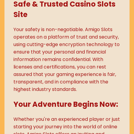
Safe & Trusted Casino Slots
Site
Your safety is non-negotiable. Amigo Slots
operates on a platform of trust and security,
using cutting-edge encryption technology to
ensure that your personal and financial
information remains confidential. With
licenses and certifications, you can rest
assured that your gaming experience is fair,
transparent, and in compliance with the
highest industry standards.
Your Adventure Begins Now:
Whether you're an experienced player or just
starting your journey into the world of online