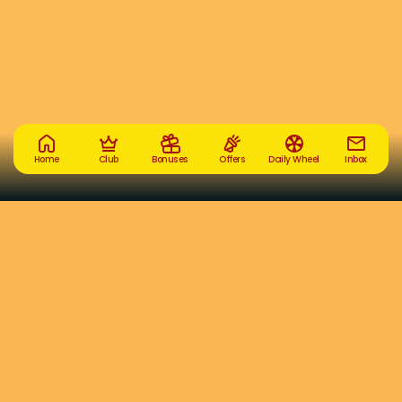
Home
Club
Bonuses
Offers
Daily Wheel
Inbox