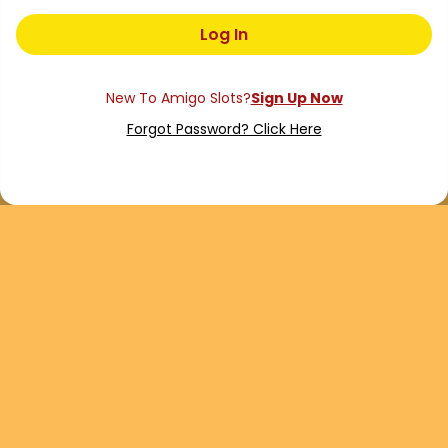
Log In
Forgot Password? Click Here