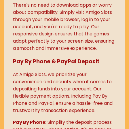
There's no need to download apps or worry
about compatibility. Simply visit Amigo Slots
through your mobile browser, log in to your
account, and you're ready to play. Our
responsive design ensures that the games
adapt perfectly to your screen size, ensuring
a smooth and immersive experience.
Pay By Phone & PayPal Deposit
At Amigo Slots, we prioritize your
convenience and security when it comes to
depositing funds into your account. Our
flexible payment options, including Pay By
Phone and PayPal, ensure a hassle-free and
trustworthy transaction experience.
Pay By Phone:
Simplify the deposit process