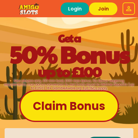
Login
Join
Get a
50% Bonus
up to £100
New players only, £10 min fund, £100 max bonus, 10x Bonus wagering
requirements, max bonus conversion to real funds equal to lifetime deposits (up
to £250). 18+ GambleAware.org.
Full T&Cs apply
Claim Bonus