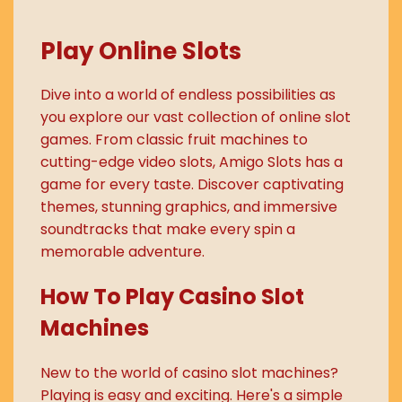
Play Online Slots
Dive into a world of endless possibilities as
you explore our vast collection of online slot
games. From classic fruit machines to
cutting-edge video slots, Amigo Slots has a
game for every taste. Discover captivating
themes, stunning graphics, and immersive
soundtracks that make every spin a
memorable adventure.
How To Play Casino Slot
Machines
New to the world of casino slot machines?
Playing is easy and exciting. Here's a simple