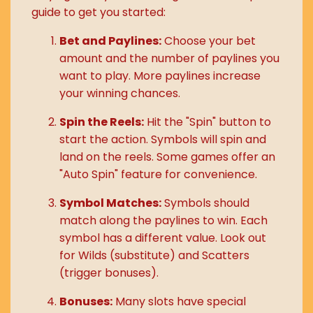
guide to get you started:
Bet and Paylines:
Choose your bet
amount and the number of paylines you
want to play. More paylines increase
your winning chances.
Spin the Reels:
Hit the "Spin" button to
start the action. Symbols will spin and
land on the reels. Some games offer an
"Auto Spin" feature for convenience.
Symbol Matches:
Symbols should
match along the paylines to win. Each
symbol has a different value. Look out
for Wilds (substitute) and Scatters
(trigger bonuses).
Bonuses:
Many slots have special