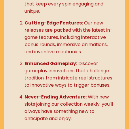
that keep every spin engaging and
unique.
Cutting-Edge Features:
Our new
releases are packed with the latest in-
game features, including interactive
bonus rounds, immersive animations,
and inventive mechanics.
Enhanced Gameplay:
Discover
gameplay innovations that challenge
tradition, from intricate reel structures
to innovative ways to trigger bonuses.
Never-Ending Adventure:
With new
slots joining our collection weekly, you'll
always have something new to
anticipate and enjoy.