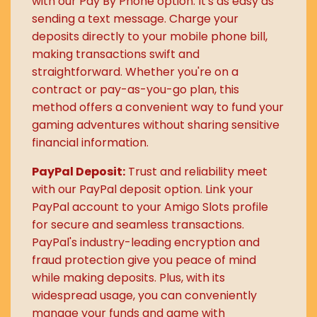
with our Pay By Phone option. It's as easy as
sending a text message. Charge your
deposits directly to your mobile phone bill,
making transactions swift and
straightforward. Whether you're on a
contract or pay-as-you-go plan, this
method offers a convenient way to fund your
gaming adventures without sharing sensitive
financial information.
PayPal Deposit:
Trust and reliability meet
with our PayPal deposit option. Link your
PayPal account to your Amigo Slots profile
for secure and seamless transactions.
PayPal's industry-leading encryption and
fraud protection give you peace of mind
while making deposits. Plus, with its
widespread usage, you can conveniently
manage your funds and game with