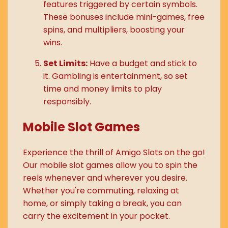
features triggered by certain symbols.
These bonuses include mini-games, free
spins, and multipliers, boosting your
wins.
Set Limits:
Have a budget and stick to
it. Gambling is entertainment, so set
time and money limits to play
responsibly.
Mobile Slot Games
Experience the thrill of Amigo Slots on the go!
Our mobile slot games allow you to spin the
reels whenever and wherever you desire.
Whether you're commuting, relaxing at
home, or simply taking a break, you can
carry the excitement in your pocket.