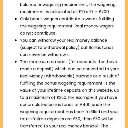
balance or wagering requirement, the wagering
requirement is calculated as £10 x 10 = £200.
Only bonus wagers contribute towards fulfilling
the wagering requirement. Real money wagers
do not contribute.
You can withdraw your real money balance
(subject to withdrawal policy) but Bonus funds
can never be withdrawn.
The maximum amount (for accounts that have
made a deposit) which can be converted to your
Real Money (withdrawable) balance as a result of
fulfilling the bonus wagering requirement, is the
value of your lifetime deposits on this website, up
to a maximum of £250. For example, if you have
accumulated bonus funds of £400 once the
wagering requirement has been fulfilled and your
total lifetime deposits are £50, then £50 will be
transferred to your real money bankroll. The