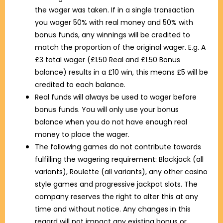
the wager was taken. If in a single transaction
you wager 50% with real money and 50% with
bonus funds, any winnings will be credited to
match the proportion of the original wager. E.g. A
£3 total wager (£1.50 Real and £1.50 Bonus
balance) results in a £10 win, this means £5 will be
credited to each balance.
Real funds will always be used to wager before
bonus funds. You will only use your bonus
balance when you do not have enough real
money to place the wager.
The following games do not contribute towards
fulfilling the wagering requirement: Blackjack (all
variants), Roulette (all variants), any other casino
style games and progressive jackpot slots. The
company reserves the right to alter this at any
time and without notice. Any changes in this
regard will not impact any existing bonus or