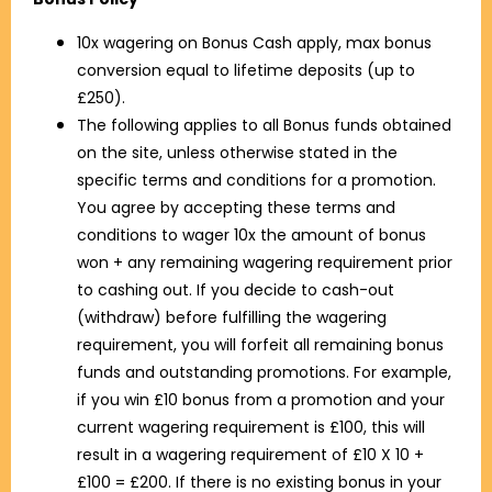
10x wagering on Bonus Cash apply, max bonus
conversion equal to lifetime deposits (up to
£250).
The following applies to all Bonus funds obtained
on the site, unless otherwise stated in the
specific terms and conditions for a promotion.
You agree by accepting these terms and
conditions to wager 10x the amount of bonus
won + any remaining wagering requirement prior
to cashing out. If you decide to cash-out
(withdraw) before fulfilling the wagering
requirement, you will forfeit all remaining bonus
funds and outstanding promotions. For example,
if you win £10 bonus from a promotion and your
current wagering requirement is £100, this will
result in a wagering requirement of £10 X 10 +
£100 = £200. If there is no existing bonus in your