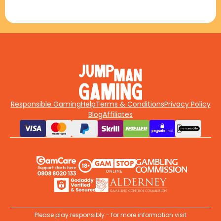
Responsible Gaming
Help
Terms & Conditions
Privacy Policy
Blog
Affiliates
Please play responsibly - for more information visit