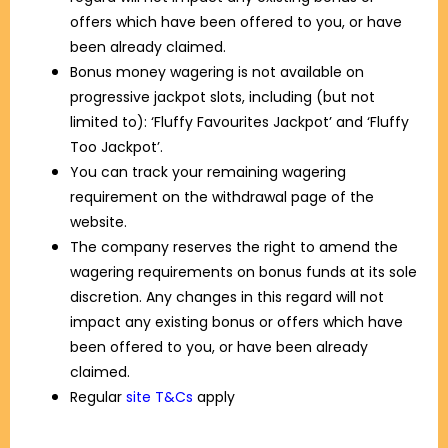
offers which have been offered to you, or have
been already claimed.
Bonus money wagering is not available on
progressive jackpot slots, including (but not
limited to): ‘Fluffy Favourites Jackpot’ and ‘Fluffy
Too Jackpot’.
You can track your remaining wagering
requirement on the withdrawal page of the
website.
The company reserves the right to amend the
wagering requirements on bonus funds at its sole
discretion. Any changes in this regard will not
impact any existing bonus or offers which have
been offered to you, or have been already
claimed.
Regular
site T&Cs
apply