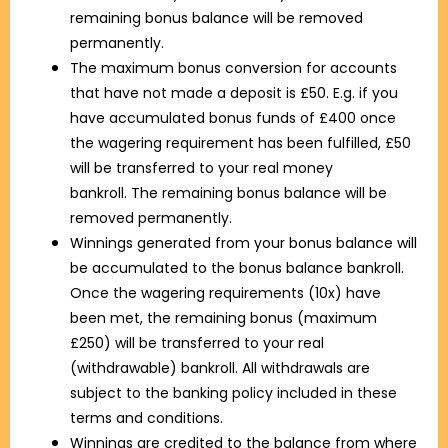
remaining bonus balance will be removed
permanently.
The maximum bonus conversion for accounts
that have not made a deposit is £50. E.g. if you
have accumulated bonus funds of £400 once
the wagering requirement has been fulfilled, £50
will be transferred to your real money
bankroll. The remaining bonus balance will be
removed permanently.
Winnings generated from your bonus balance will
be accumulated to the bonus balance bankroll.
Once the wagering requirements (10x) have
been met, the remaining bonus (maximum
£250) will be transferred to your real
(withdrawable) bankroll. All withdrawals are
subject to the banking policy included in these
terms and conditions.
Winnings are credited to the balance from where