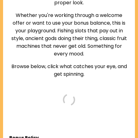
proper look.
Whether you're working through a welcome
offer or want to use your bonus balance, this is
your playground. Fishing slots that pay out in
style, ancient gods doing their thing, classic fruit
machines that never get old. Something for
every mood.
Browse below, click what catches your eye, and
get spinning.
Bonus Policy