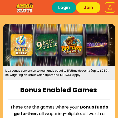
Login
Join
Max bonus conversion to real funds equal to lifetime deposits (up to £250),
10x wagering on Bonus Cash apply and full T&Cs apply
Bonus Enabled Games
These are the games where your
Bonus funds
go further,
all wagering-eligible, all worth a