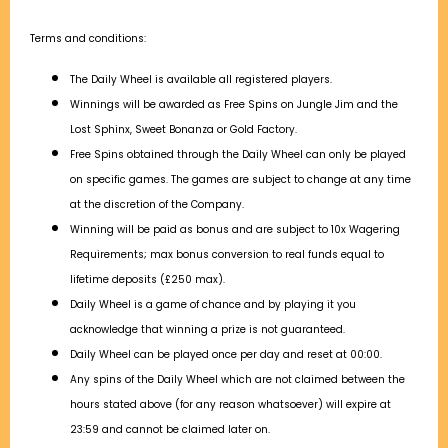
Terms and conditions:
The Daily Wheel is available all registered players.
Winnings will be awarded as Free Spins on Jungle Jim and the
Lost Sphinx, Sweet Bonanza or Gold Factory.
Free Spins obtained through the Daily Wheel can only be played
on specific games. The games are subject to change at any time
at the discretion of the Company.
Winning will be paid as bonus and are subject to 10x Wagering
Requirements; max bonus conversion to real funds equal to
lifetime deposits (£250 max).
Daily Wheel is a game of chance and by playing it you
acknowledge that winning a prize is not guaranteed.
Daily Wheel can be played once per day and reset at 00:00.
Any spins of the Daily Wheel which are not claimed between the
hours stated above (for any reason whatsoever) will expire at
23:59 and cannot be claimed later on.