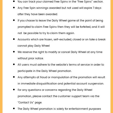
You can track your claimed Free Spins in the “Free Spins” section.
Any Free Spin winnings awarded but not used will expire 7 days
after they have been awarded.
If you choose to leave the Daily Wheel game at the point of being
prompted to claim Free Spins then they will be forfeited, and it will
not be possible to try to claim them again.
Accounts which are frozen, self-excluded, closed or on take a break
cannot play Daily Wheel
We reserve the right to modify or cancel Daily Wheel at any time
without prior notice.
All users must adhere to the website’s terms of service in order to
participate in the Daily Wheel promotion.
Any attempts at fraud or manipulation of the promotion will result
in immediate disqualification and potential account suspension.
For any questions or concerns regarding the Daily Wheel
promotion, please contact the customer support team via the
“Contact Us” page.
The Daily Wheel promotion is solely for entertainment purposes