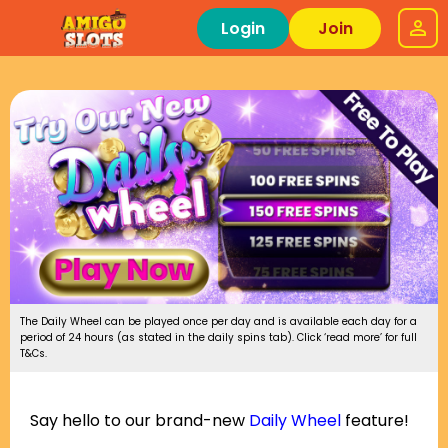
Login
Join
The Daily Wheel can be played once per day and is available each day for a
period of 24 hours (as stated in the daily spins tab).
Click ‘read more’ for full
T&Cs.
Say hello to our brand-new
Daily Wheel
feature!