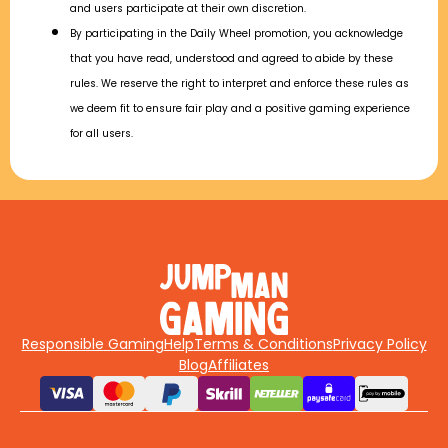
and users participate at their own discretion.
By participating in the Daily Wheel promotion, you acknowledge
that you have read, understood and agreed to abide by these
rules. We reserve the right to interpret and enforce these rules as
we deem fit to ensure fair play and a positive gaming experience
for all users.
Responsible Gaming
Help
Terms & Conditions
Privacy Policy
Blog
Affiliates