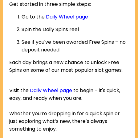
Get started in three simple steps:
Go to the
Daily Wheel page
Spin the Daily Spins reel
See if you've been awarded Free Spins – no
deposit needed
Each day brings a new chance to unlock Free
Spins on some of our most popular slot games.
Visit the
Daily Wheel page
to begin – it's quick,
easy, and ready when you are.
Whether you’re dropping in for a quick spin or
just exploring what’s new, there’s always
something to enjoy.