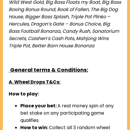
Wild West Gold, Big Bass Floats my Boat, Big Bass
Boxing Bonus Round, Book of Fallen, The Big Dog
House, Bigger Bass Splash, Triple Pot Plinko –
Hercules, Dragon’s Gate – Bonus Choice, Big
Bass Football Bonanza, Candy Rush, Sanatorium
Secrets, Caishen’s Cash Pots, Mahjong Wins
Triple Pot, Better Barn House Bonanza
General terms & Conditions:
A. Wheel Drops T&Cs:
How to play:
Place your bet:
A real money spin of any
bet stake on any participating game
qualifies.
How to win:
Collect all 3 random wheel