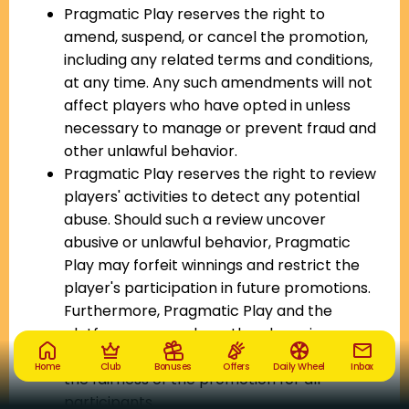
Pragmatic Play reserves the right to
amend, suspend, or cancel the promotion,
including any related terms and conditions,
at any time. Any such amendments will not
affect players who have opted in unless
necessary to manage or prevent fraud and
other unlawful behavior.
Pragmatic Play reserves the right to review
players' activities to detect any potential
abuse. Should such a review uncover
abusive or unlawful behavior, Pragmatic
Play may forfeit winnings and restrict the
player's participation in future promotions.
Furthermore, Pragmatic Play and the
platform owner where the player is
registered may take legal action to uphold
Home
Club
Bonuses
Offers
Daily Wheel
Inbox
the fairness of the promotion for all
participants.