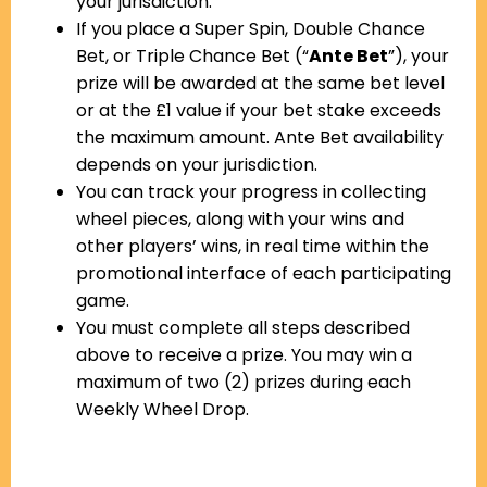
your jurisdiction.
If you place a Super Spin, Double Chance
Bet, or Triple Chance Bet (“
Ante Bet
”), your
prize will be awarded at the same bet level
or at the £1 value if your bet stake exceeds
the maximum amount. Ante Bet availability
depends on your jurisdiction.
You can track your progress in collecting
wheel pieces, along with your wins and
other players’ wins, in real time within the
promotional interface of each participating
game.
You must complete all steps described
above to receive a prize. You may win a
maximum of two (2) prizes during each
Weekly Wheel Drop.