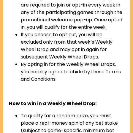
are required to join or opt-in every week in
any of the participating games through the
promotional welcome pop-up. Once opted
in, you will qualify for the entire week.
If you choose to opt out, you will be
excluded only from that week’s Weekly
Wheel Drop and may opt in again for
subsequent Weekly Wheel Drops.
By opting in for the Weekly Wheel Drops,
you hereby agree to abide by these Terms
and Conditions.
How to win in a Weekly Wheel Drop:
To qualify for a random prize, you must
place a real-money spin of any bet stake
(subject to game-specific minimum bet