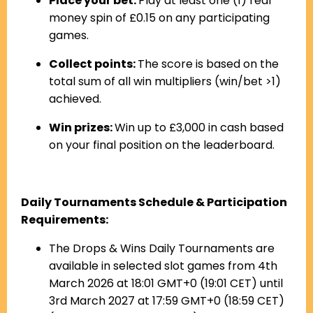
Place your bet:
Play at least one (1) real
money spin of £0.15 on any participating
games.
Collect points:
The score is based on the
total sum of all win multipliers (win/bet >1)
achieved.
Win prizes:
Win up to £3,000 in cash based
on your final position on the leaderboard.
Daily Tournaments Schedule & Participation
Requirements:
The Drops & Wins Daily Tournaments are
available in selected slot games from 4th
March 2026 at 18:01 GMT+0 (19:01 CET) until
3rd March 2027 at 17:59 GMT+0 (18:59 CET)