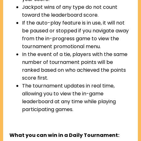
Jackpot wins of any type do not count
toward the leaderboard score.
If the auto-play feature is in use, it will not
be paused or stopped if you navigate away
from the in-progress game to view the
tournament promotional menu.
In the event of a tie, players with the same
number of tournament points will be
ranked based on who achieved the points
score first.
The tournament updates in real time,
allowing you to view the in-game
leaderboard at any time while playing
participating games.
What you can win in a Daily Tournament: