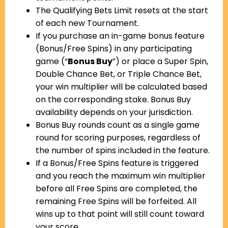
The Qualifying Bets Limit resets at the start
of each new Tournament.
If you purchase an in-game bonus feature
(Bonus/Free Spins) in any participating
game (“
Bonus Buy
”) or place a Super Spin,
Double Chance Bet, or Triple Chance Bet,
your win multiplier will be calculated based
on the corresponding stake. Bonus Buy
availability depends on your jurisdiction.
Bonus Buy rounds count as a single game
round for scoring purposes, regardless of
the number of spins included in the feature.
If a Bonus/Free Spins feature is triggered
and you reach the maximum win multiplier
before all Free Spins are completed, the
remaining Free Spins will be forfeited. All
wins up to that point will still count toward
your score.