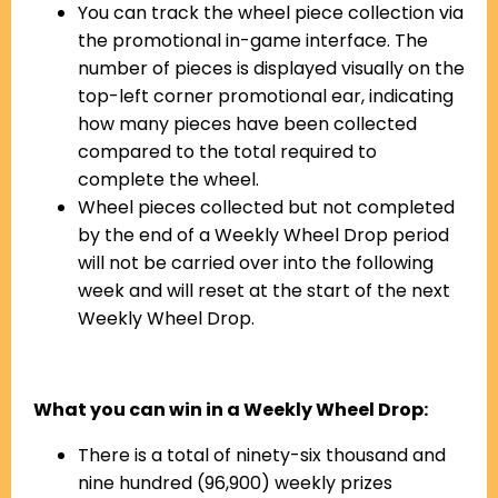
You can track the wheel piece collection via
the promotional in-game interface. The
number of pieces is displayed visually on the
top-left corner promotional ear, indicating
how many pieces have been collected
compared to the total required to
complete the wheel.
Wheel pieces collected but not completed
by the end of a Weekly Wheel Drop period
will not be carried over into the following
week and will reset at the start of the next
Weekly Wheel Drop.
What you can win in a Weekly Wheel Drop:
There is a total of ninety-six thousand and
nine hundred (96,900) weekly prizes