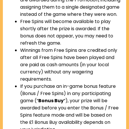
assigning them to a single designated game
instead of the game where they were won.
Free Spins will become available to play
shortly after the prize is awarded. If the
bonus does not appear, you may need to
refresh the game.
Winnings from Free Spins are credited only
after all Free Spins have been played and
are paid as cash amounts (in your local
currency) without any wagering
requirements.
If you purchase an in-game bonus feature
(Bonus / Free Spins) in any participating
game (“
Bonus Buy
”), your prize will be
awarded before you enter the Bonus / Free
Spins feature mode and will be based on
the £1 Bonus Buy availability depends on