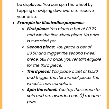
be displayed. You can spin the wheel by
tapping or swiping downward to receive
your prize.
Example for illustrative purposes:
First piece:
You place a bet of £0.20
and win the first wheel piece. No prize
is awarded yet.
Second piece:
You place a bet of
£0.50 and trigger the second wheel
piece. Still no prize; you remain eligible
for the third piece.
Third piece:
You place a bet of £0.20
and trigger the third wheel piece. The
wheel is now complete.
Spin the wheel:
You tap the screen to
spin and are awarded one (1) random
prize.