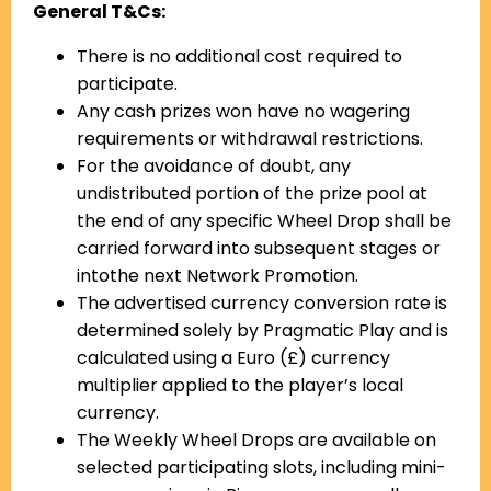
General T&Cs:
There is no additional cost required to
participate.
Any cash prizes won have no wagering
requirements or withdrawal restrictions.
For the avoidance of doubt, any
undistributed portion of the prize pool at
the end of any specific Wheel Drop shall be
carried forward into subsequent stages or
intothe next Network Promotion.
The advertised currency conversion rate is
determined solely by Pragmatic Play and is
calculated using a Euro (£) currency
multiplier applied to the player’s local
currency.
The Weekly Wheel Drops are available on
selected participating slots, including mini-