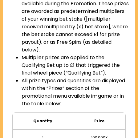
available during the Promotion. These prizes
are awarded as predetermined multipliers
of your winning bet stake ([multiplier
received multiplied by (x) bet stake], where
the bet stake cannot exceed £1 for prize
payout), or as Free Spins (as detailed
below).
Multiplier prizes are applied to the
Qualifying Bet up to £1 that triggered the
final wheel piece (“Qualifying Bet”).
All prize types and quantities are displayed
within the “Prizes” section of the
promotional menu available in-game or in
the table below:
Quantity
Prize
1
100,000X