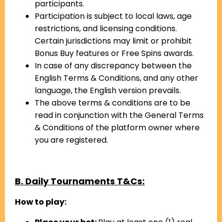
participants.
Participation is subject to local laws, age
restrictions, and licensing conditions.
Certain jurisdictions may limit or prohibit
Bonus Buy features or Free Spins awards.
In case of any discrepancy between the
English Terms & Conditions, and any other
language, the English version prevails.
The above terms & conditions are to be
read in conjunction with the General Terms
& Conditions of the platform owner where
you are registered.
B. Daily Tournaments T&Cs:
How to play: