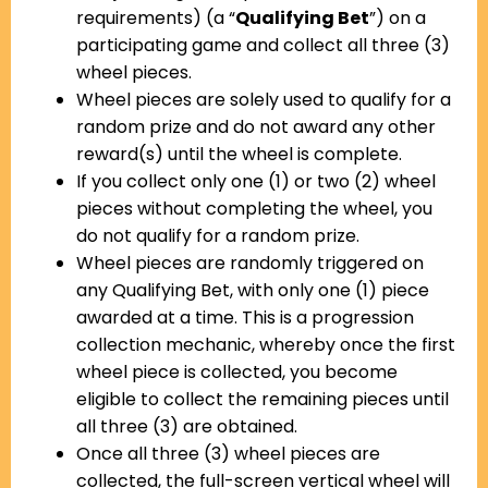
requirements) (a “
Qualifying Bet
”) on a
participating game and collect all three (3)
wheel pieces.
Wheel pieces are solely used to qualify for a
random prize and do not award any other
reward(s) until the wheel is complete.
If you collect only one (1) or two (2) wheel
pieces without completing the wheel, you
do not qualify for a random prize.
Wheel pieces are randomly triggered on
any Qualifying Bet, with only one (1) piece
awarded at a time. This is a progression
collection mechanic, whereby once the first
wheel piece is collected, you become
eligible to collect the remaining pieces until
all three (3) are obtained.
Once all three (3) wheel pieces are
collected, the full-screen vertical wheel will