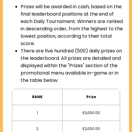
Prizes will be awarded in cash, based on the
final leaderboard positions at the end of
each Daily Tournament. Winners are ranked
in descending order, from the highest to the
lowest position, according to their total
score.
There are five hundred (500) daily prizes on
the leaderboard. All prizes are detailed and
displayed within the "Prizes" section of the
promotional menu available in-game or in
the table below.
RANK
Prize
1
£3,000.00
2
£2,000.00