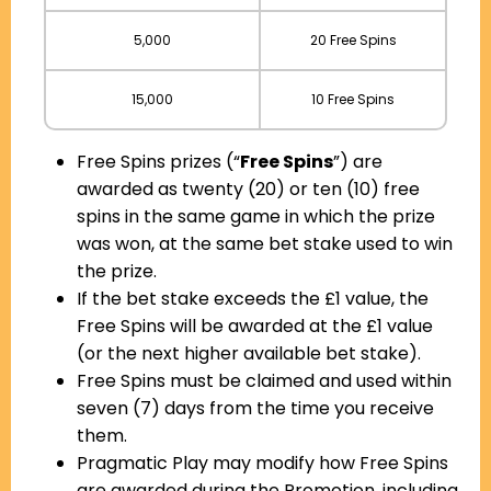
5,000
20 Free Spins
15,000
10 Free Spins
Free Spins prizes (“
Free Spins
”) are
awarded as twenty (20) or ten (10) free
spins in the same game in which the prize
was won, at the same bet stake used to win
the prize.
If the bet stake exceeds the £1 value, the
Free Spins will be awarded at the £1 value
(or the next higher available bet stake).
Free Spins must be claimed and used within
seven (7) days from the time you receive
them.
Pragmatic Play may modify how Free Spins
are awarded during the Promotion, including