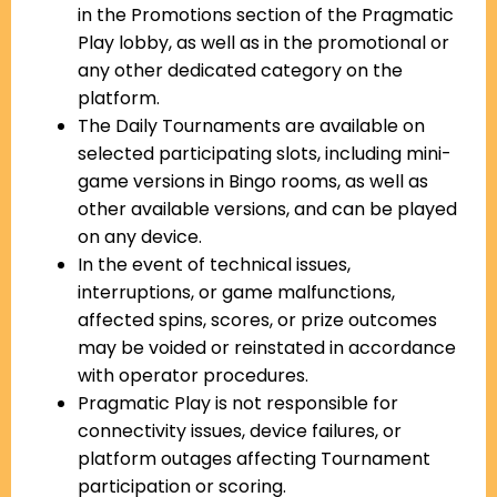
in the Promotions section of the Pragmatic
Play lobby, as well as in the promotional or
any other dedicated category on the
platform.
The Daily Tournaments are available on
selected participating slots, including mini-
game versions in Bingo rooms, as well as
other available versions, and can be played
on any device.
In the event of technical issues,
interruptions, or game malfunctions,
affected spins, scores, or prize outcomes
may be voided or reinstated in accordance
with operator procedures.
Pragmatic Play is not responsible for
connectivity issues, device failures, or
platform outages affecting Tournament
participation or scoring.