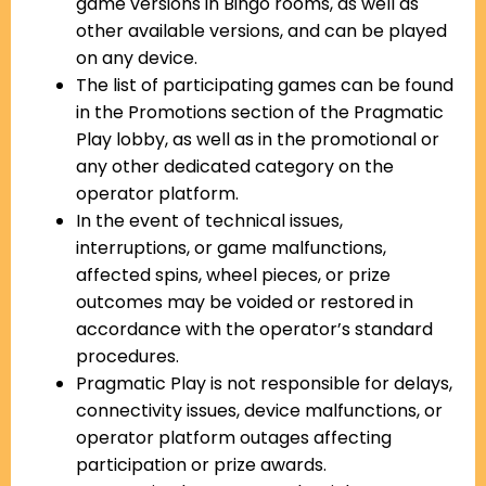
game versions in Bingo rooms, as well as
other available versions, and can be played
on any device.
The list of participating games can be found
in the Promotions section of the Pragmatic
Play lobby, as well as in the promotional or
any other dedicated category on the
operator platform.
In the event of technical issues,
interruptions, or game malfunctions,
affected spins, wheel pieces, or prize
outcomes may be voided or restored in
accordance with the operator’s standard
procedures.
Pragmatic Play is not responsible for delays,
connectivity issues, device malfunctions, or
operator platform outages affecting
participation or prize awards.