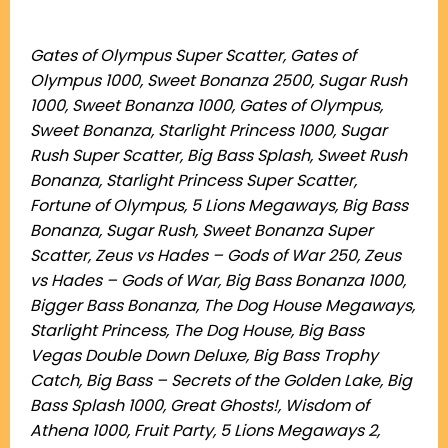
Gates of Olympus Super Scatter, Gates of
Olympus 1000, Sweet Bonanza 2500, Sugar Rush
1000, Sweet Bonanza 1000, Gates of Olympus,
Sweet Bonanza, Starlight Princess 1000, Sugar
Rush Super Scatter, Big Bass Splash, Sweet Rush
Bonanza, Starlight Princess Super Scatter,
Fortune of Olympus, 5 Lions Megaways, Big Bass
Bonanza, Sugar Rush, Sweet Bonanza Super
Scatter, Zeus vs Hades – Gods of War 250, Zeus
vs Hades – Gods of War, Big Bass Bonanza 1000,
Bigger Bass Bonanza, The Dog House Megaways,
Starlight Princess, The Dog House, Big Bass
Vegas Double Down Deluxe, Big Bass Trophy
Catch, Big Bass – Secrets of the Golden Lake, Big
Bass Splash 1000, Great Ghosts!, Wisdom of
Athena 1000, Fruit Party, 5 Lions Megaways 2,