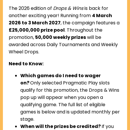
The 2026 edition of
Drops & Wins
is back for
another exciting year! Running from
4 March
2026 to 3 March 2027
, the campaign features a
£25,000,000 prize pool
. Throughout the
promotion,
50,000 weekly prizes
will be
awarded across Daily Tournaments and Weekly
Wheel Drops.
Need to Know:
Which games do I need to wager
on?
Only selected Pragmatic Play slots
qualify for this promotion, the Drops & Wins
pop up will appear when you open a
qualifying game. The full list of eligible
games is below and is updated monthly per
stage.
When will the prizes be credited?
If you