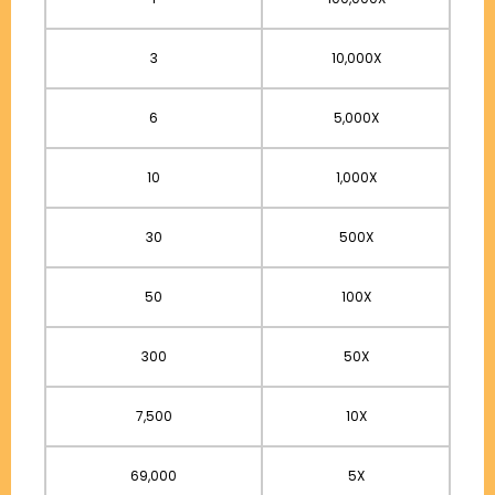
3
10,000X
6
5,000X
10
1,000X
30
500X
50
100X
300
50X
7,500
10X
69,000
5X