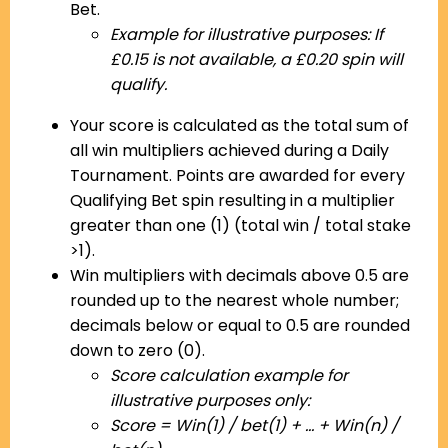
Bet.
Example for illustrative purposes: If
£0.15 is not available, a £0.20 spin will
qualify.
Your score is calculated as the total sum of
all win multipliers achieved during a Daily
Tournament. Points are awarded for every
Qualifying Bet spin resulting in a multiplier
greater than one (1) (total win / total stake
>1).
Win multipliers with decimals above 0.5 are
rounded up to the nearest whole number;
decimals below or equal to 0.5 are rounded
down to zero (0).
Score calculation example for
illustrative purposes only:
Score = Win(1) / bet(1) + … + Win(n) /