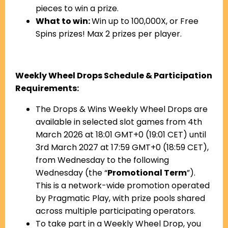
pieces to win a prize.
What to win:
Win up to 100,000X, or Free
Spins prizes! Max 2 prizes per player.
Weekly Wheel Drops Schedule & Participation
Requirements:
The Drops & Wins Weekly Wheel Drops are
available in selected slot games from 4th
March 2026 at 18:01 GMT+0 (19:01 CET) until
3rd March 2027 at 17:59 GMT+0 (18:59 CET),
from Wednesday to the following
Wednesday (the “
Promotional Term
”).
This is a network-wide promotion operated
by Pragmatic Play, with prize pools shared
across multiple participating operators.
To take part in a Weekly Wheel Drop, you