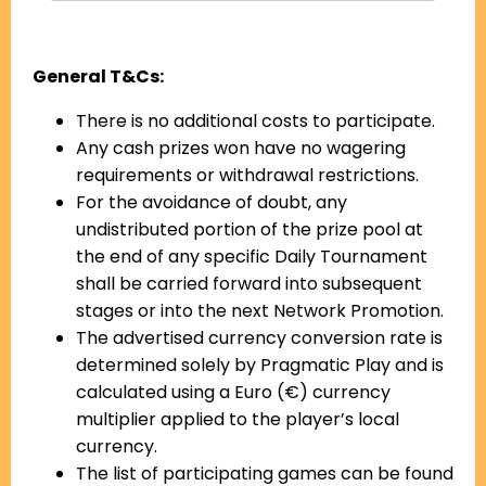
General T&Cs:
There is no additional costs to participate.
Any cash prizes won have no wagering
requirements or withdrawal restrictions.
For the avoidance of doubt, any
undistributed portion of the prize pool at
the end of any specific Daily Tournament
shall be carried forward into subsequent
stages or into the next Network Promotion.
The advertised currency conversion rate is
determined solely by Pragmatic Play and is
calculated using a Euro (€) currency
multiplier applied to the player’s local
currency.
The list of participating games can be found