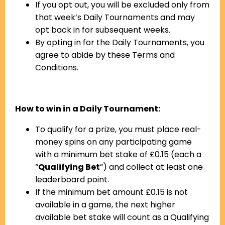
If you opt out, you will be excluded only from
that week’s Daily Tournaments and may
opt back in for subsequent weeks.
By opting in for the Daily Tournaments, you
agree to abide by these Terms and
Conditions.
How to win in a Daily Tournament:
To qualify for a prize, you must place real-
money spins on any participating game
with a minimum bet stake of £0.15 (each a
“
Qualifying Bet
”) and collect at least one
leaderboard point.
If the minimum bet amount £0.15 is not
available in a game, the next higher
available bet stake will count as a Qualifying