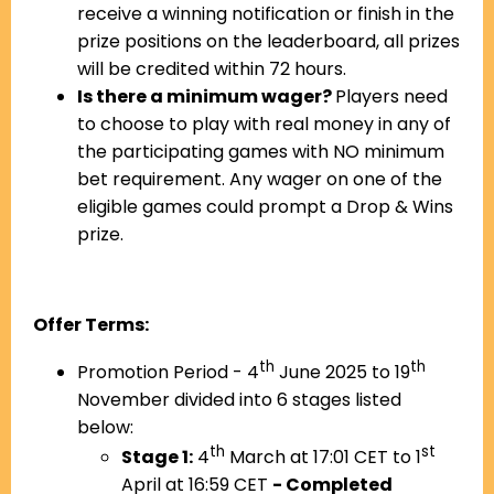
receive a winning notification or finish in the
prize positions on the leaderboard, all prizes
will be credited within 72 hours.
Is there a minimum wager?
Players need
to choose to play with real money in any of
the participating games with NO minimum
bet requirement. Any wager on one of the
eligible games could prompt a Drop & Wins
prize.
Offer Terms:
th
th
Promotion Period - 4
June 2025 to 19
November divided into 6 stages listed
below:
th
st
Stage 1:
4
March at 17:01 CET to 1
April at 16:59 CET
- Completed