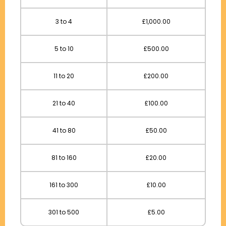
3 to 4
£1,000.00
5 to 10
£500.00
11 to 20
£200.00
21 to 40
£100.00
41 to 80
£50.00
81 to 160
£20.00
161 to 300
£10.00
301 to 500
£5.00