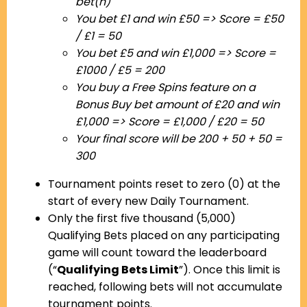
bet
(n)
You bet £1 and win £50 => Score = £50
/ £1 = 50
You bet £5 and win £1,000 => Score =
£1000 / £5 = 200
You buy a Free Spins feature on a
Bonus Buy bet amount of £20 and win
£1,000 => Score = £1,000 / £20 = 50
Your final score will be 200 + 50 + 50 =
300
Tournament points reset to zero (0) at the
start of every new Daily Tournament.
Only the first five thousand (5,000)
Qualifying Bets placed on any participating
game will count toward the leaderboard
(“
Qualifying Bets Limit
”). Once this limit is
reached, following bets will not accumulate
tournament points.