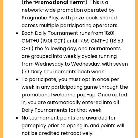
(the “
Promotional Term
”). This is a
network-wide promotion operated by
Pragmatic Play, with prize pools shared
across multiple participating operators.
Each Daily Tournament runs from 18:01
GMT+0 (19:01 CET) until 17:59 GMT+0 (18:59
CET) the following day, and tournaments
are grouped into weekly cycles running
from Wednesday to Wednesday, with seven
(7) Daily Tournaments each week.
To participate, you must opt in once per
week in any participating game through the
promotional welcome pop-up. Once opted
in, you are automatically entered into all
Daily Tournaments for that week.
No tournament points are awarded for
gameplay prior to opting in, and points will
not be credited retroactively.