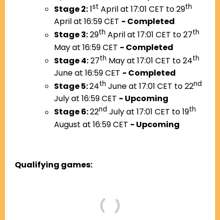
st
th
Stage 2:
1
April at 17:01 CET to 29
April at 16:59 CET
- Completed
th
th
Stage 3:
29
April at 17:01 CET to 27
May at 16:59 CET
- Completed
th
th
Stage 4:
27
May at 17:01 CET to 24
June at 16:59 CET
- Completed
th
nd
Stage 5:
24
June at 17:01 CET to 22
July at 16:59 CET
- Upcoming
nd
th
Stage 6:
22
July at 17:01 CET to 19
August at 16:59 CET
- Upcoming
Qualifying games: