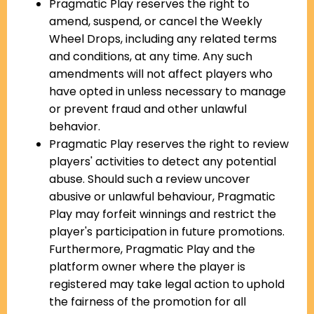
Pragmatic Play reserves the right to
amend, suspend, or cancel the Weekly
Wheel Drops, including any related terms
and conditions, at any time. Any such
amendments will not affect players who
have opted in unless necessary to manage
or prevent fraud and other unlawful
behavior.
Pragmatic Play reserves the right to review
players' activities to detect any potential
abuse. Should such a review uncover
abusive or unlawful behaviour, Pragmatic
Play may forfeit winnings and restrict the
player's participation in future promotions.
Furthermore, Pragmatic Play and the
platform owner where the player is
registered may take legal action to uphold
the fairness of the promotion for all