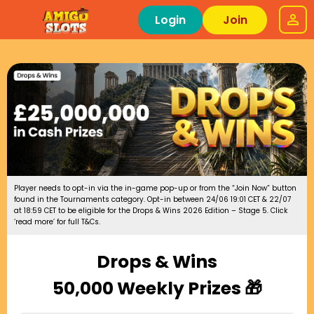
Login
Join
Player needs to opt-in via the in-game pop-up or from the “Join Now” button
found in the Tournaments category. Opt-in between 24/06 19:01 CET & 22/07
at 18:59 CET to be eligible for the Drops & Wins 2026 Edition – Stage 5. Click
‘read more’ for full T&Cs.
Drops & Wins
50,000 Weekly Prizes
🎁