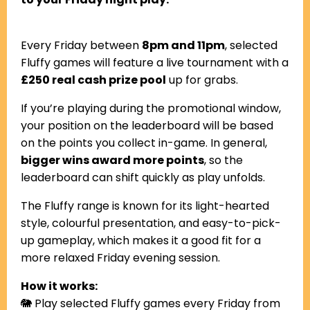
Every Friday between
8pm and 11pm
, selected
Fluffy games will feature a live tournament with a
£250 real cash prize pool
up for grabs.
If you’re playing during the promotional window,
your position on the leaderboard will be based
on the points you collect in-game. In general,
bigger wins award more points
, so the
leaderboard can shift quickly as play unfolds.
The Fluffy range is known for its light-hearted
style, colourful presentation, and easy-to-pick-
up gameplay, which makes it a good fit for a
more relaxed Friday evening session.
How it works:
🐘 Play selected Fluffy games every Friday from