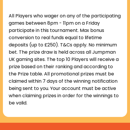
All Players who wager on any of the participating
games between 8pm - 11pm on a Friday
participate in this tournament. Max bonus
conversion to real funds equal to lifetime
deposits (up to £250). T&Cs apply. No minimum
bet. The prize draw is held across all Jumpman
UK gaming sites. The top 10 Players will receive a
prize based on their ranking and according to
the Prize table. All promotional prizes must be
claimed within 7 days of the winning notification
being sent to you. Your account must be active
when claiming prizes in order for the winnings to
be valid.