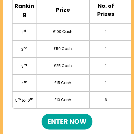
Rankin
No. of
Prize
g
Prizes
st
£100 Cash
1
1
nd
£50 Cash
1
2
rd
£25 Cash
1
3
th
£15 Cash
1
4
th
th
£10 Cash
6
5
to 10
ENTER NOW