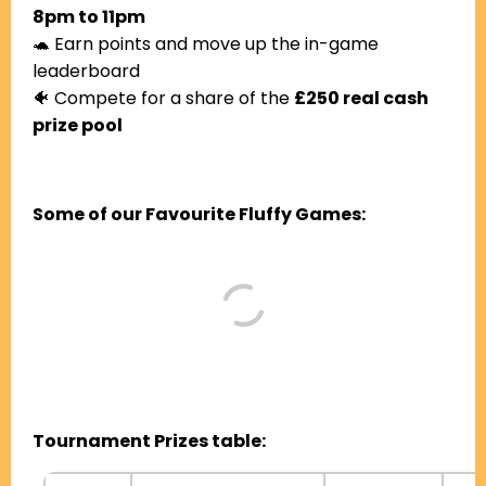
8pm to 11pm
🐢 Earn points and move up the in-game
leaderboard
🐠 Compete for a share of the
£250 real cash
prize pool
Some of our Favourite Fluffy Games:
Tournament Prizes table: