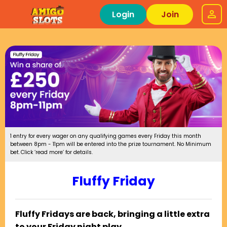
Login
Join
1 entry for every wager on any qualifying games every Friday this month
between 8pm - 11pm will be entered into the prize tournament. No Minimum
bet.
Click ‘read more’ for details.
Fluffy Friday
Fluffy Fridays are back, bringing a little extra
to your Friday night play.