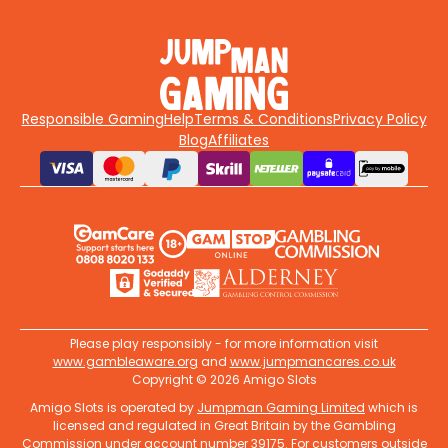
Responsible Gaming
Help
Terms & Conditions
Privacy Policy
Blog
Affiliates
Please play responsibly - for more information visit
www.gambleaware.org
and
www.jumpmancares.co.uk
Copyright © 2026 Amigo Slots
Amigo Slots is operated by
Jumpman Gaming Limited
which is
licensed and regulated in Great Britain by the Gambling
Commission under account number
39175
. For customers outside