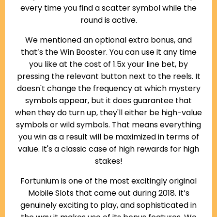
every time you find a scatter symbol while the
round is active.
We mentioned an optional extra bonus, and
that’s the Win Booster. You can use it any time
you like at the cost of 1.5x your line bet, by
pressing the relevant button next to the reels. It
doesn't change the frequency at which mystery
symbols appear, but it does guarantee that
when they do turn up, they'll either be high-value
symbols or wild symbols. That means everything
you win as a result will be maximized in terms of
value. It's a classic case of high rewards for high
stakes!
Fortunium is one of the most excitingly original
Mobile Slots that came out during 2018. It’s
genuinely exciting to play, and sophisticated in