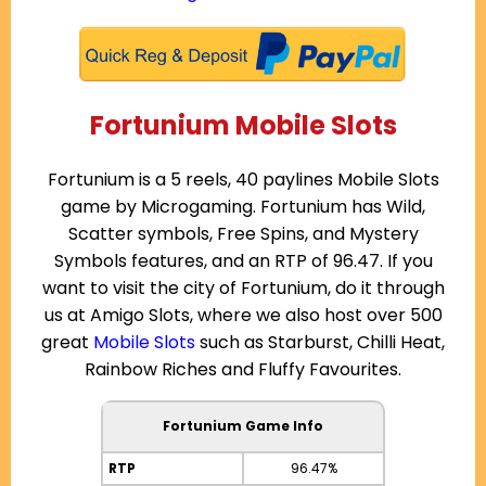
Fortunium Mobile Slots
Fortunium is a 5 reels, 40 paylines Mobile Slots
game by Microgaming. Fortunium has Wild,
Scatter symbols, Free Spins, and Mystery
Symbols features, and an RTP of 96.47. If you
want to visit the city of Fortunium, do it through
us at Amigo Slots, where we also host over 500
great
Mobile Slots
such as
Starburst
,
Chilli Heat
,
Rainbow Riches
and
Fluffy Favourites
.
Fortunium Game Info
RTP
96.47%