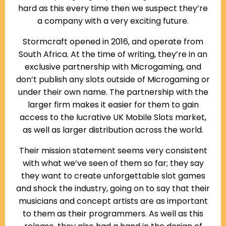
hard as this every time then we suspect they’re
a company with a very exciting future.
Stormcraft opened in 2016, and operate from
South Africa. At the time of writing, they’re in an
exclusive partnership with Microgaming, and
don’t publish any slots outside of Microgaming or
under their own name. The partnership with the
larger firm makes it easier for them to gain
access to the lucrative UK Mobile Slots market,
as well as larger distribution across the world.
Their mission statement seems very consistent
with what we’ve seen of them so far; they say
they want to create unforgettable slot games
and shock the industry, going on to say that their
musicians and concept artists are as important
to them as their programmers. As well as this