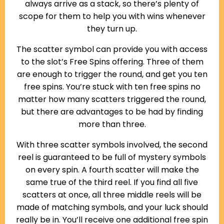
always arrive as a stack, so there’s plenty of
scope for them to help you with wins whenever
they turn up.
The scatter symbol can provide you with access
to the slot’s Free Spins offering. Three of them
are enough to trigger the round, and get you ten
free spins. You’re stuck with ten free spins no
matter how many scatters triggered the round,
but there are advantages to be had by finding
more than three.
With three scatter symbols involved, the second
reel is guaranteed to be full of mystery symbols
on every spin. A fourth scatter will make the
same true of the third reel. If you find all five
scatters at once, all three middle reels will be
made of matching symbols, and your luck should
really be in. You’ll receive one additional free spin