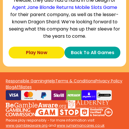
release, they also had a hand in the design of
Agent Jane Blonde Returns Mobile Slots Game
for their parent company, as well as the lesser-
known Dragon Shard. We’re looking forward to
seeing what this company has up their sleeve for
the years to come.
Play Now
Back To All Games
Responsible Gaming
Help
Terms & Conditions
Privacy Policy
Blog
Affiliates
Please play responsibly - for more information visit
www.gambleaware.org
and
www.jumpmancares.co.uk