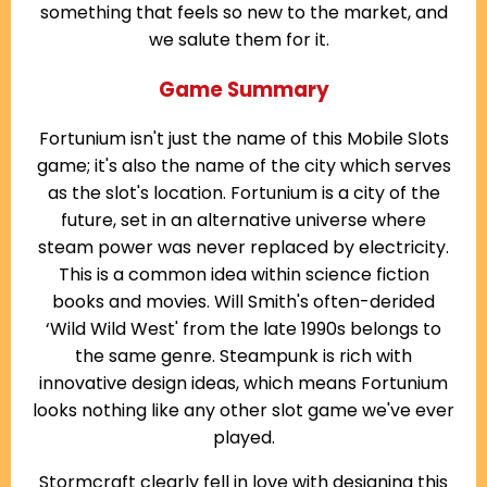
something that feels so new to the market, and
we salute them for it.
Game Summary
Fortunium isn't just the name of this Mobile Slots
game; it's also the name of the city which serves
as the slot's location. Fortunium is a city of the
future, set in an alternative universe where
steam power was never replaced by electricity.
This is a common idea within science fiction
books and movies. Will Smith's often-derided
‘Wild Wild West' from the late 1990s belongs to
the same genre. Steampunk is rich with
innovative design ideas, which means Fortunium
looks nothing like any other slot game we've ever
played.
Stormcraft clearly fell in love with designing this