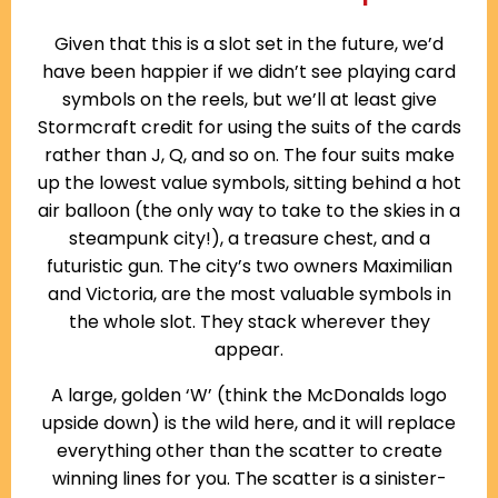
Given that this is a slot set in the future, we’d
have been happier if we didn’t see playing card
symbols on the reels, but we’ll at least give
Stormcraft credit for using the suits of the cards
rather than J, Q, and so on. The four suits make
up the lowest value symbols, sitting behind a hot
air balloon (the only way to take to the skies in a
steampunk city!), a treasure chest, and a
futuristic gun. The city’s two owners Maximilian
and Victoria, are the most valuable symbols in
the whole slot. They stack wherever they
appear.
A large, golden ‘W’ (think the McDonalds logo
upside down) is the wild here, and it will replace
everything other than the scatter to create
winning lines for you. The scatter is a sinister-