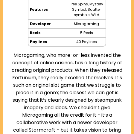
Free Spins, Mystery
Features
Symbol, Scatter
symbols, Wild
Developer
Microgaming
Reels
5 Reels
Paylines
40 Paylines
Microgaming, who more-or-less invented the
concept of online casinos, has a long history of
creating original products. When they released
Fortunium, they really excelled themselves. It’s
such an original slot game that we struggle to
place it in a genre; the closest we can get is
saying that it’s clearly designed by steampunk
imagery and ideas. We shouldn’t give
Microgaming all the credit for it - it’s a
collaborative work with a newer developer
called Stormcraft - but it takes vision to bring