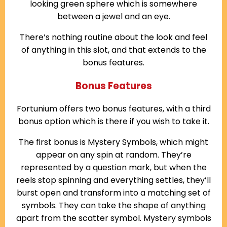
looking green sphere which is somewhere
between a jewel and an eye.
There’s nothing routine about the look and feel
of anything in this slot, and that extends to the
bonus features.
Bonus Features
Fortunium offers two bonus features, with a third
bonus option which is there if you wish to take it.
The first bonus is Mystery Symbols, which might
appear on any spin at random. They’re
represented by a question mark, but when the
reels stop spinning and everything settles, they’ll
burst open and transform into a matching set of
symbols. They can take the shape of anything
apart from the scatter symbol. Mystery symbols