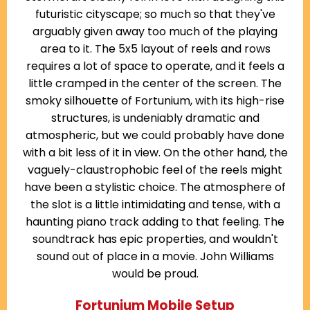
futuristic cityscape; so much so that they've
arguably given away too much of the playing
area to it. The 5x5 layout of reels and rows
requires a lot of space to operate, and it feels a
little cramped in the center of the screen. The
smoky silhouette of Fortunium, with its high-rise
structures, is undeniably dramatic and
atmospheric, but we could probably have done
with a bit less of it in view. On the other hand, the
vaguely-claustrophobic feel of the reels might
have been a stylistic choice. The atmosphere of
the slot is a little intimidating and tense, with a
haunting piano track adding to that feeling. The
soundtrack has epic properties, and wouldn't
sound out of place in a movie. John Williams
would be proud.
Fortunium Mobile Setup