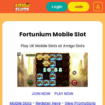
Login
Join
Fortunium Mobile Slot
Play UK Mobile Slots at Amigo Slots
JOIN NOW
PLAY NOW
Mobile Slots
-
Register Here
-
View Promotions