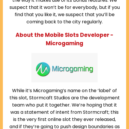
the way it makes use of its bonus features. We
suspect that it won’t be for everybody, but if you
find that you like it, we suspect that you’ll be
coming back to the city regularly.
About the Mobile Slots Developer -
Microgaming
While it’s Microgaming’s name on the ‘label’ of
this slot, Stormcaft Studios are the development
team who put it together. We’re hoping that it
was a statement of intent from Stormcraft; this
is the very first online slot they ever released,
and if they’re going to push design boundaries as